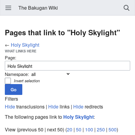
The Bakugan Wiki
Pages that link to "Holy Skylight"
←
Holy Skylight
WHAT LINKS HERE
Page:
Namespace:
Invert selection
Filters
Hide
transclusions |
Hide
links |
Hide
redirects
The following pages link to
Holy Skylight
:
View (previous 50 | next 50) (
20
|
50
|
100
|
250
|
500
)