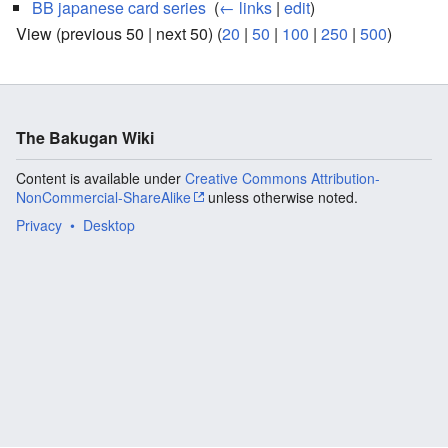
BB japanese card series
‎
(
← links
|
edit
)
View (previous 50 | next 50) (
20
|
50
|
100
|
250
|
500
)
The Bakugan Wiki
Content is available under
Creative Commons Attribution-
NonCommercial-ShareAlike
unless otherwise noted.
Privacy
Desktop