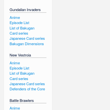
Gundalian Invaders
Anime
Episode List
List of Bakugan
Card series
Japanese Card series
Bakugan Dimensions
New Vestroia
Anime
Episode List
List of Bakugan
Card series
Japanese Card series
Defenders of the Core
Battle Brawlers
Anime