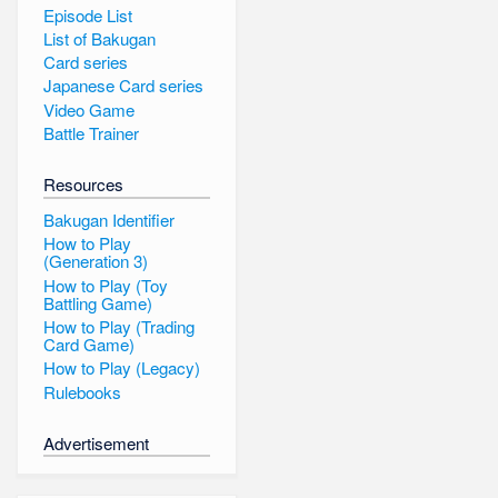
Episode List
List of Bakugan
Card series
Japanese Card series
Video Game
Battle Trainer
Resources
Bakugan Identifier
How to Play
(Generation 3)
How to Play (Toy
Battling Game)
How to Play (Trading
Card Game)
How to Play (Legacy)
Rulebooks
Advertisement