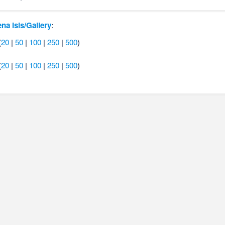
ena Isis/Gallery
:
(
20
|
50
|
100
|
250
|
500
)
(
20
|
50
|
100
|
250
|
500
)