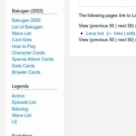
Bakugan (2023)
The following pages link to
L
Bakugan 2023
View (previous 50 | next 50) 
List of Bakugan
Wave List
Lena Isis
‎
(
← links
|
edit
)
View (previous 50 | next 50) 
Card Sets
How to Play
Character Cards
Special Attack Cards
Gate Cards
Brawler Cards
Legends
Anime
Episode List
Bakulog
Wave List
LE
Evolutions