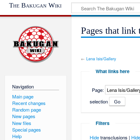
The Bakugan Wiki
Pages that link 
←
Lena Isis/Gallery
What links here
Navigation
Page:
Main page
selection
Recent changes
Random page
New pages
New files
Filters
Special pages
Help
Hide
transclusions |
Hid