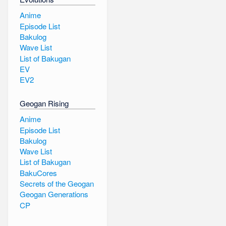
Anime
Episode List
Bakulog
Wave List
List of Bakugan
EV
EV2
Geogan Rising
Anime
Episode List
Bakulog
Wave List
List of Bakugan
BakuCores
Secrets of the Geogan
Geogan Generations
CP