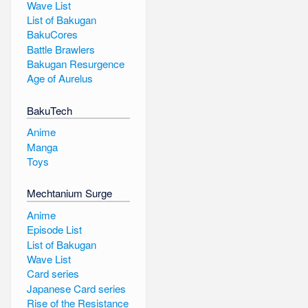
Wave List
List of Bakugan
BakuCores
Battle Brawlers
Bakugan Resurgence
Age of Aurelus
BakuTech
Anime
Manga
Toys
Mechtanium Surge
Anime
Episode List
List of Bakugan
Wave List
Card series
Japanese Card series
Rise of the Resistance