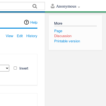
Anonymous
Help
More
Page
View
Edit
History
Discussion
Printable version
Invert