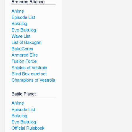
Armored Alliance
Anime
Episode List
Bakulog
Evo Bakulog
Wave List
List of Bakugan
BakuCores
Armored Elite
Fusion Force
Shields of Vestroia
Blind Box card set
Champions of Vestroia
Battle Planet
Anime
Episode List
Bakulog
Evo Bakulog
Official Rulebook