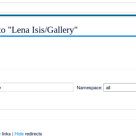
to "Lena Isis/Gallery"
Namespace:
e
links |
Hide
redirects