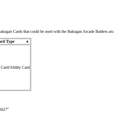
 Bakugan Cards that could be used with the
Bakugan Arcade Battlers
arc
rd Type
 Card
/
Ability Card
65627
"