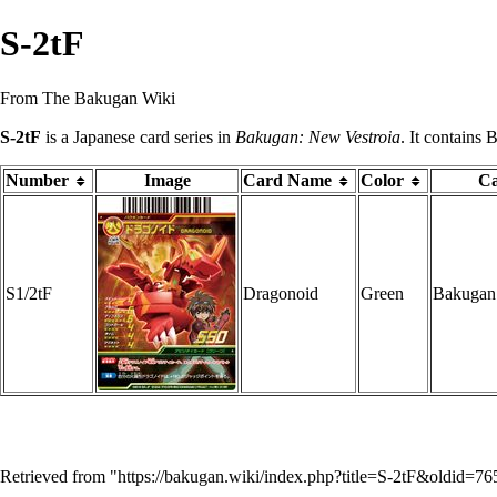
S-2tF
From The Bakugan Wiki
S-2tF
is a Japanese
card series
in
Bakugan: New Vestroia
. It contains
Number
Image
Card Name
Color
Ca
S1/2tF
Dragonoid
Green
Bakugan
Retrieved from "
https://bakugan.wiki/index.php?title=S-2tF&oldid=7