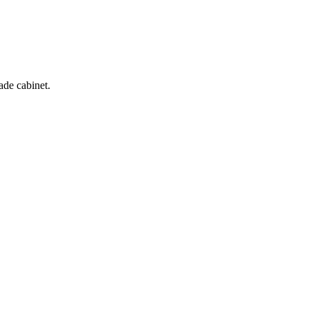
ade cabinet.