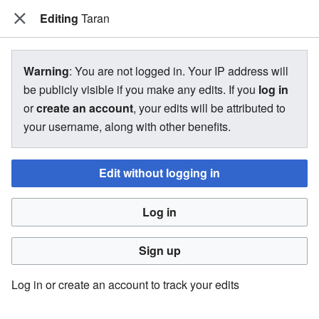
Editing
The Bakugan Wiki
Taran
View source for Taran
Warning
: You are not logged in. Your IP address will
be publicly visible if you make any edits. If you
log in
←
Taran
or
create an account
, your edits will be attributed to
your username, along with other benefits.
You do not have permission to edit this page, for the
following reason:
Edit without logging in
You must confirm your email address before editing pages.
Log in
Please set and validate your email address through your
user preferences
.
Sign up
You can view and copy the source of this page.
Log in or create an account to track your edits