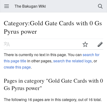
The Bakugan Wiki
Category:Gold Gate Cards with 0 Gs
Pyrus power
There is currently no text in this page. You can
search for
this page title
in other pages,
search the related logs
, or
create this page
.
Pages in category "Gold Gate Cards with 0
Gs Pyrus power"
The following 16 pages are in this category, out of 16 total.