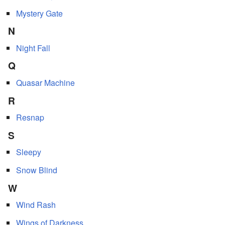
Mystery Gate
N
Night Fall
Q
Quasar Machine
R
Resnap
S
Sleepy
Snow Blind
W
Wind Rash
Wings of Darkness