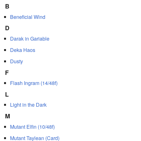
B
Beneficial Wind
D
Darak in Gariable
Deka Haos
Dusty
F
Flash Ingram (14/48f)
L
Light in the Dark
M
Mutant Elfin (10/48f)
Mutant Taylean (Card)