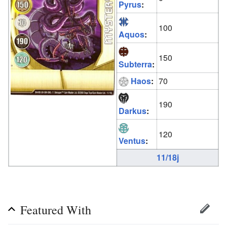
Pyrus
:
100
Aquos
:
150
Subterra
:
Haos
:
70
190
Darkus
:
120
Ventus
:
11/18j
Featured With