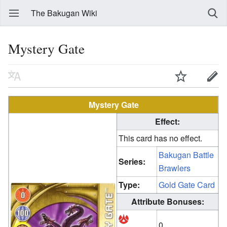
The Bakugan Wiki
Mystery Gate
Mystery Gate
Effect:
This card has no effect.
Bakugan Battle
Series:
Brawlers
Type:
Gold Gate Card
Attribute Bonuses:
0