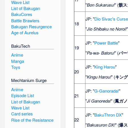
Wave List
"
Bon Sukarusu!
" (
骸ス
List of Bakugan
BakuCores
JP: "
Dio Sivac's Curs
Battle Brawlers
18
Bakugan Resurgence
"
Jio Shibaku no Noroi!
Age of Aurelus
JP: "
Power Battle
"
BakuTech
19
"
Pa-wa- Batoru!
" (
パー
Anime
Manga
JP: "
King Harou
"
Toys
20
"
Kingu Harou!
" (
キング
Mechtanium Surge
Anime
JP: "
G-Ganorada!
"
Episode List
21
"
Ji Ganoreda!
" (
鳳ガノ
List of Bakugan
Wave List
Card series
JP: "
BakuThron DX
"
22
Rise of the Resistance
"
Bakusuron DX!
" (
爆ス