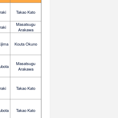
raki
Takao Kato
Masatsugu
raki
Arakawa
ijima
Kouta Okuno
Masatsugu
ubota
Arakawa
raki
Takao Kato
ubota
Takao Kato