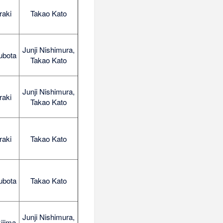
raki
Takao Kato
Junji Nishimura,
ubota
Takao Kato
Junji Nishimura,
raki
Takao Kato
raki
Takao Kato
ubota
Takao Kato
Junji Nishimura,
ijima