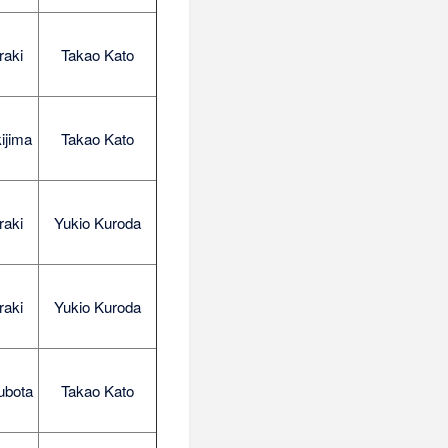
raki
Takao Kato
ijima
Takao Kato
raki
Yukio Kuroda
raki
Yukio Kuroda
ubota
Takao Kato