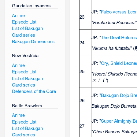
Gundalian Invaders
JP: "
Falco versus Leo
Anime
23
Episode List
"
Faruko tsui Reonesu!
List of Bakugan
Card series
JP: "
The Devil Return
Bakugan Dimensions
24
"
Akuma ha futatabi!
" (
New Vestroia
JP: "
Cry, Shield Leone
Anime
25
Episode List
"
Hoero! Shirudo Reone
List of Bakugan
ス！
！'
)
Card series
Defenders of the Core
JP: "
Bakugan Dojo Br
26
Battle Brawlers
Bakugan Dojo Bunrets
Anime
JP: "
Super Almighty 
Episode List
27
List of Bakugan
"
Chou Bannou Bakuga
Card series