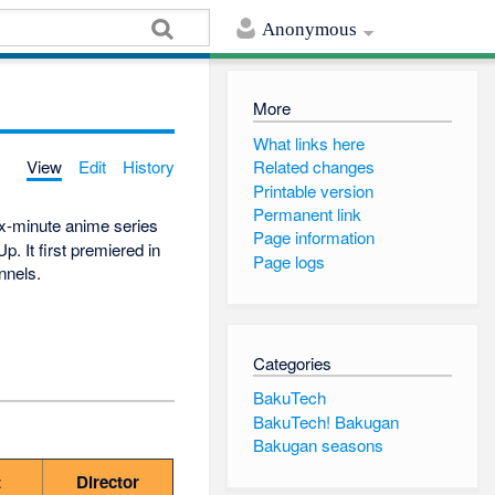
Anonymous
More
What links here
View
Edit
History
Related changes
Printable version
Permanent link
ix-minute anime series
Page information
. It first premiered in
Page logs
nnels.
Categories
BakuTech
BakuTech! Bakugan
Bakugan seasons
t
Director