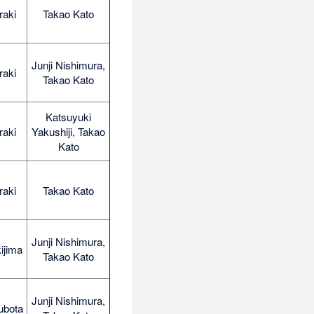
raki
Takao Kato
Junji Nishimura,
raki
Takao Kato
Katsuyuki
raki
Yakushiji, Takao
Kato
raki
Takao Kato
Junji Nishimura,
ijima
Takao Kato
Junji Nishimura,
ubota