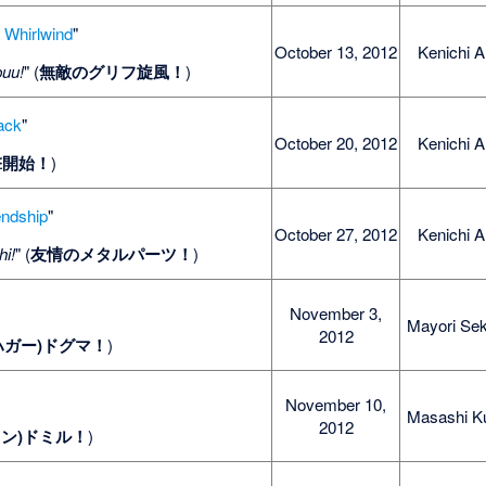
f Whirlwind
"
October 13, 2012
Kenichi A
puu!
" (
無敵のグリフ旋風！
)
tack
"
October 20, 2012
Kenichi A
撃開始！
)
endship
"
October 27, 2012
Kenichi A
hi!
" (
友情のメタルパーツ！
)
November 3,
Mayori Sek
2012
ハガー)ドグマ！
)
November 10,
Masashi K
2012
ィン)ドミル！
)