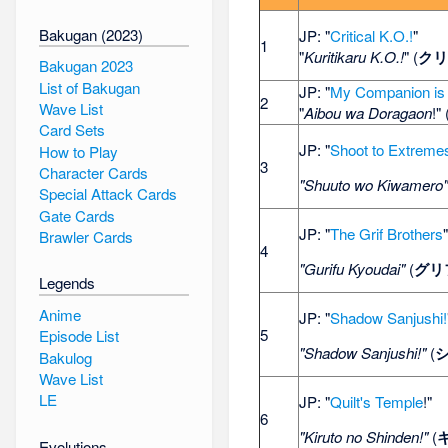
Bakugan (2023)
JP: "
Critical K.O.!
"
1
"
Kuritikaru K.O.!
" (
クリ
Bakugan 2023
List of Bakugan
JP: "
My Companion is
2
Wave List
"
Aibou wa Doragaon
!" 
Card Sets
JP: "
Shoot to Extreme
How to Play
3
Character Cards
"Shuuto wo Kiwamero
Special Attack Cards
Gate Cards
JP: "
The Grif Brothers
Brawler Cards
4
"Gurifu Kyoudai"
(
グリ
Legends
Anime
JP: "
Shadow Sanjushi!
5
Episode List
"Shadow Sanjushi!"
(
Bakulog
Wave List
LE
JP: "
Quilt's Temple
!"
6
"Kiruto no Shinden!"
(
Evolutions