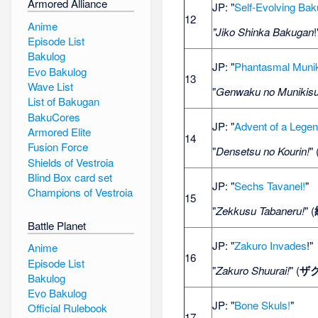
Armored Alliance
JP: "
Self-Evolving Ba
12
Anime
"Jiko Shinka Bakugan
!
Episode List
Bakulog
JP: "
Phantasmal Muni
Evo Bakulog
13
Wave List
"
Genwaku no Munikisu
List of Bakugan
BakuCores
JP: "
Advent of a Lege
Armored Elite
14
Fusion Force
"
Densetsu no Kourin!
" 
Shields of Vestroia
Blind Box card set
JP: "
Sechs Tavanel!
"
Champions of Vestroia
15
"
Zekkusu Tabaneru!
" (
Battle Planet
JP: "
Zakuro Invades
!"
Anime
16
Episode List
"
Zakuro Shuurai!
" (
ザ
Bakulog
Evo Bakulog
JP: "
Bone Skuls!
"
Official Rulebook
17