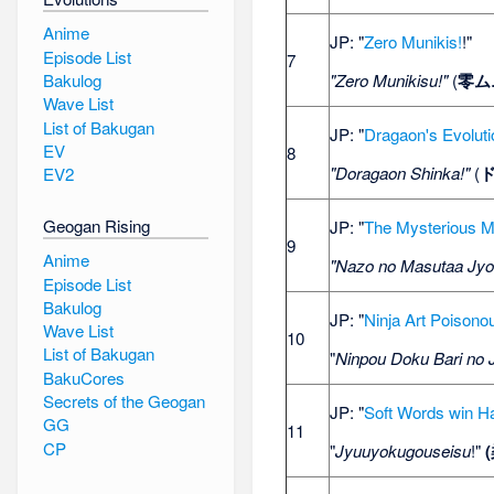
Anime
JP: "
Zero Munikis!
!"
Episode List
7
"Zero Munikisu!"
(
零ム
Bakulog
Wave List
List of Bakugan
JP: "
Dragaon's Evoluti
EV
8
"Doragaon Shinka!"
(
EV2
Geogan Rising
JP: "
The Mysterious M
9
Anime
"Nazo no Masutaa Jyo
Episode List
Bakulog
JP: "
Ninja Art Poisonou
Wave List
10
List of Bakugan
"
Ninpou Doku Bari no 
BakuCores
Secrets of the Geogan
JP: "
Soft Words win H
GG
11
CP
"
Jyuuyokugouseisu
!"
(