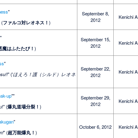
ness
"
September 8,
Kenichi A
2012
" (
ファルコ対レオネス！
)
s
"
September 15,
Kenichi A
2012
悪魔はふたたび！
)
ss
"
September 22,
Kenichi A
su!!
" ('
ほえろ！護（シルド）レオネ
2012
eak-up
""
September 29,
Kenichi A
2012
u
!" (
爆丸道場分裂！
)
Bakugan
"
October 6, 2012
Kenichi A
n!
" (
超万能爆丸！
)