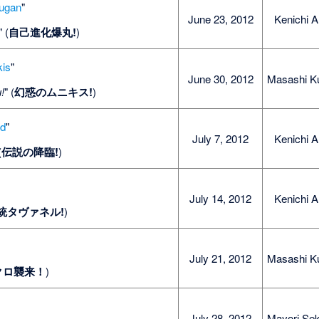
kugan
"
June 23, 2012
Kenichi A
" (
自己進化爆丸!
)
kis
"
June 30, 2012
Masashi K
!
" (
幻惑のムニキス!
)
nd
"
July 7, 2012
Kenichi A
(
伝説の降臨!
)
July 14, 2012
Kenichi A
統タヴァネル!
)
July 21, 2012
Masashi K
クロ襲来！
)
July 28, 2012
Mayori Sek