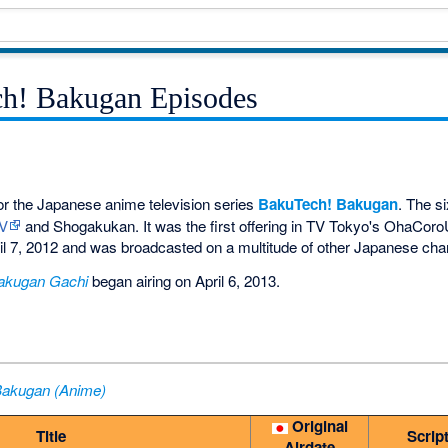
ch! Bakugan Episodes
or the Japanese anime television series
BakuTech! Bakugan
. The s
TV
and Shogakukan. It was the first offering in TV Tokyo's OhaCoroUp
il 7, 2012 and was broadcasted on a multitude of other Japanese cha
akugan Gachi
began airing on April 6, 2013.
Bakugan (Anime)
Original
Title
Scrip
Airdate