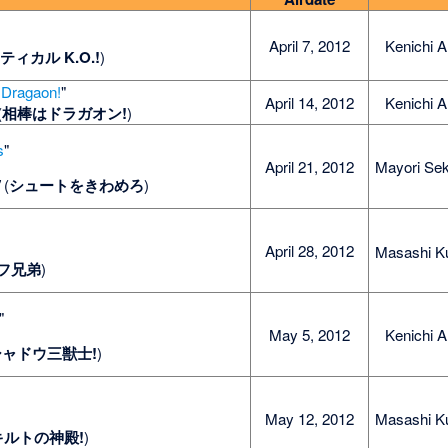
April 7, 2012
Kenichi A
ティカル K.O.!
)
 Dragaon!
"
April 14, 2012
Kenichi A
(
相棒はドラガオン!
)
s
"
April 21, 2012
Mayori Sek
"
(
シュートをきわめろ
)
"
April 28, 2012
Masashi K
フ兄弟
)
"
May 5, 2012
Kenichi A
シャドウ三獣士!
)
May 12, 2012
Masashi K
キルトの神殿!
)