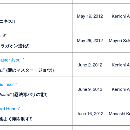
May 19, 2012
Kenichi A
ニキス!
)
on
!"
May 26, 2012
Mayori Sek
ドラガオン進化!
)
aster Jyou!
!"
June 2, 2012
Kenichi A
u!"
(
謎のマスター・ジョウ!
)
s Insult!
"
June 9, 2012
Kenichi A
Jutsu!
" (
忍法毒バリの術!
)
ard Hearts
"
June 16, 2012
Masashi K
柔よく剛を制す!
)