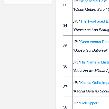
JP: "
Wind Metal Sole
"
33
"
Windo Metaru Soru
!" 
JP: "
The Two-Faced B
34
"
Futatsu no Kao Bakug
JP: "
Odos versus Dou
35
"
Odosu tsui Daburyu!
"
JP: "
His Name is Mist
36
"
Sono Na wa Misuta A
JP: "
Kachia Gell's Imp
37
"Kachia Geru no Shoug
JP: "
Gell Upper
"
38