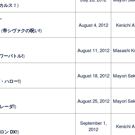
カルス！
)
e
"
August 4, 2012
Kenichi A
" (
帝シヴァクの呪い!
)
August 11, 2012
Masashi K
ワーバトル!
)
August 18, 2012
Mayori Sek
・ハロー!
)
August 25, 2012
Mayori Sek
レーダ!
)
September 1,
Kenichi A
2012
ロン DX!
)