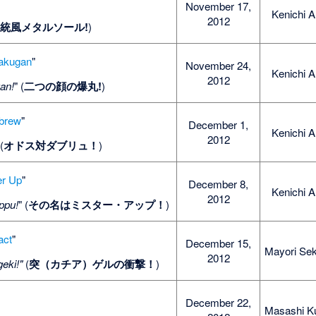
November 17,
Kenichi A
2012
(
統風メタルソール!
)
akugan
"
November 24,
Kenichi A
2012
an!
" (
二つの顔の爆丸!
)
brew
"
December 1,
Kenichi A
2012
 (
オドス対ダブリュ！
)
er Up
"
December 8,
Kenichi A
2012
ppu!
" (
その名はミスター・アップ！
)
act
"
December 15,
Mayori Sek
2012
eki!"
(
突（カチア）ゲルの衝撃！
)
December 22,
Masashi K