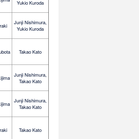
Yukio Kuroda
Junji Nishimura,
raki
Yukio Kuroda
ubota
Takao Kato
Junji Nishimura,
ijima
Takao Kato
Junji Nishimura,
ijima
Takao Kato
raki
Takao Kato