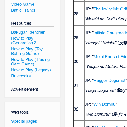
Video Game
JP: "
The Invincible Gri
Battle Trainer
28
"
Muteki no Gurifu Sen
Resources
Bakugan Identifier
JP: "
Initiate Counterat
29
How to Play
"
Hangeki Kaishi!
" (
反
(Generation 3)
How to Play (Toy
Battling Game)
JP: "
Metal Parts of Fri
How to Play (Trading
30
Card Game)
"
Yuujou no Metaru Pas
How to Play (Legacy)
Rulebooks
JP: "
Hagger Doguma!
"
31
Advertisement
"
Haga Doguma!
" (
陣(
JP: "
Win Domiru
"
32
Wiki tools
"
Win Domiru!
" (
扇(ウ
Special pages