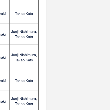
raki
Takao Kato
Junji Nishimura,
raki
Takao Kato
Junji Nishimura,
raki
Takao Kato
raki
Takao Kato
Junji Nishimura,
raki
Takao Kato