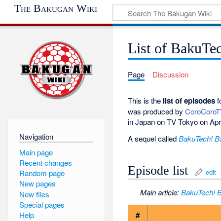
The Bakugan Wiki
List of BakuTe
Page
Discussion
This is the
list of episodes
f
was produced by
CoroCoro
in Japan on TV Tokyo on Apr
Navigation
A sequel called
BakuTech! B
Main page
Recent changes
Episode list
edit
Random page
New pages
Main article:
BakuTech! 
New files
Special pages
#
Help