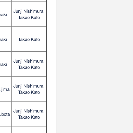
Junji Nishimura,
raki
Takao Kato
raki
Takao Kato
Junji Nishimura,
raki
Takao Kato
Junji Nishimura,
ijima
Takao Kato
Junji Nishimura,
ubota
Takao Kato