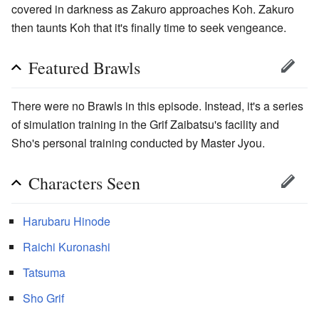
covered in darkness as Zakuro approaches Koh. Zakuro
then taunts Koh that it's finally time to seek vengeance.
Featured Brawls
There were no Brawls in this episode. Instead, it's a series
of simulation training in the Grif Zaibatsu's facility and
Sho's personal training conducted by Master Jyou.
Characters Seen
Harubaru Hinode
Raichi Kuronashi
Tatsuma
Sho Grif