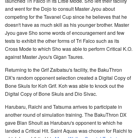
launched Tri Falco in its Little Mode. Sho left their facility
and went for the Dojo to consult Master Jyou about
competing for the Tavanel Cup since he believes that he
doesn't have as much skill as his younger brother. Master
Jyou gave Sho some words of encouragement and few
tests to exhibit the other forms of Tri Falco such as its
Cross Mode to which Sho was able to perform Critical K.O.
against Master Jyou's Gigan Taures.
Returning to the Grif Zaibatsu's facility, the BakuThron
DX's random opponent selection created a Digital Copy of
Bone Skuls for Koh Grif. Koh was able to knock out the
Digital Copy of Bone Skuls and Dio Sivac.
Harubaru, Raichi and Tatsuma arrives to participate in
another round of simulation training. The BakuThron DX
gave Blan Shoult as Harubaru's opponent to which he
landed a Critical Hit. Saint Aquas was chosen for Raichi to