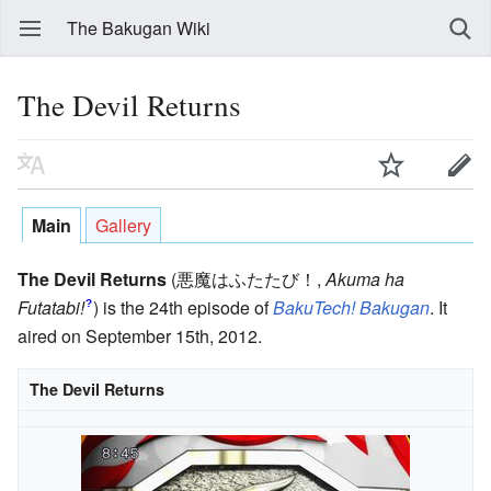
The Bakugan Wiki
The Devil Returns
Main
Gallery
The Devil Returns
(悪魔はふたたび！
,
Akuma ha
Futatabi!
)
is the 24th episode of
BakuTech! Bakugan
. It
?
aired on September 15th, 2012.
The Devil Returns