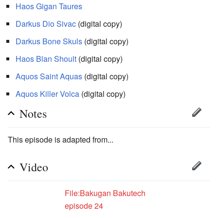
Haos
Gigan Taures
Darkus
Dio Sivac
(digital copy)
Darkus
Bone Skuls
(digital copy)
Haos
Blan Shoult
(digital copy)
Aquos
Saint Aquas
(digital copy)
Aquos
Killer Volca
(digital copy)
Notes
This episode is adapted from...
Video
File:Bakugan Bakutech
episode 24