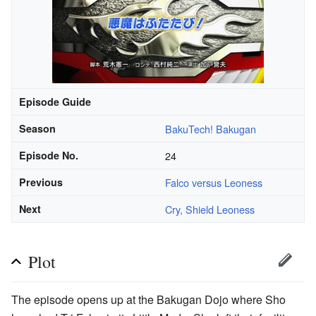
Episode Guide
Season
BakuTech! Bakugan
Episode No.
24
Previous
Falco versus Leoness
Next
Cry, Shield Leoness
Plot
The episode opens up at the Bakugan Dojo where Sho