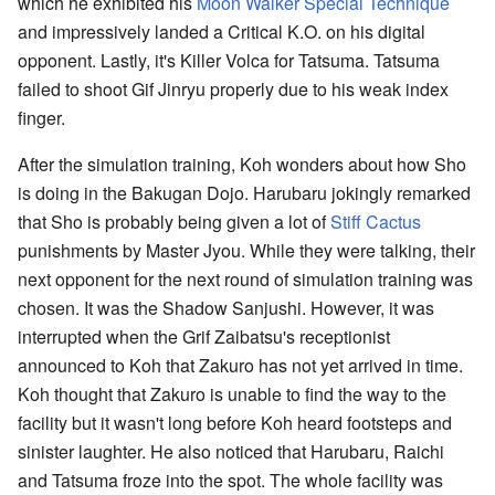
which he exhibited his
Moon Walker Special Technique
and impressively landed a Critical K.O. on his digital
opponent. Lastly, it's Killer Volca for Tatsuma. Tatsuma
failed to shoot Gif Jinryu properly due to his weak index
finger.
After the simulation training, Koh wonders about how Sho
is doing in the Bakugan Dojo. Harubaru jokingly remarked
that Sho is probably being given a lot of
Stiff Cactus
punishments by Master Jyou. While they were talking, their
next opponent for the next round of simulation training was
chosen. It was the Shadow Sanjushi. However, it was
interrupted when the Grif Zaibatsu's receptionist
announced to Koh that Zakuro has not yet arrived in time.
Koh thought that Zakuro is unable to find the way to the
facility but it wasn't long before Koh heard footsteps and
sinister laughter. He also noticed that Harubaru, Raichi
and Tatsuma froze into the spot. The whole facility was