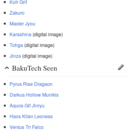
Koh Grif
Zakuro
Master Jyou
Karashina
(digital image)
Tohga
(digital image)
Jinza
(digital image)
BakuTech Seen
Pyrus
Rise Dragaon
Darkus
Hollow Munikis
Aquos
Gif Jinryu
Haos
Kilan Leoness
Ventus
Tri Falco