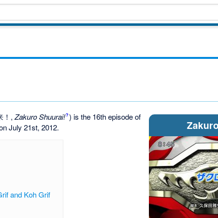
来！
,
Zakuro Shuurai!
)
is the 16th episode of
?
Zakuro
d on July 21st, 2012.
rif and Koh Grif