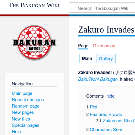
The Bakugan Wiki
Zakuro Invades
Page
Discussion
Main
Gallery
Zakuro Invades!
(ザクロ襲
BakuTech! Bakugan
. It aire
Navigation
Main page
Contents
Recent changes
Random page
1
Plot
New pages
2
Featured Brawls
New files
2.1
Zakuro vs Sho G
Special pages
3
Characters Seen
Help