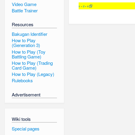
Video Game
v
d
e
•
•
Battle Trainer
Resources
Bakugan Identifier
How to Play
(Generation 3)
How to Play (Toy
Battling Game)
How to Play (Trading
Card Game)
How to Play (Legacy)
Rulebooks
Advertisement
Wiki tools
Special pages