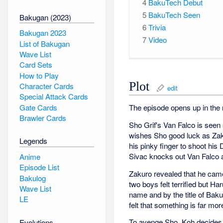
4
BakuTech Debut
5
BakuTech Seen
Bakugan (2023)
6
Trivia
Bakugan 2023
7
Video
List of Bakugan
Wave List
Card Sets
How to Play
Plot
Character Cards
edit
Special Attack Cards
Gate Cards
The episode opens up in the 
Brawler Cards
Sho Grif's Van Falco is seen 
wishes Sho good luck as Zaku
Legends
his pinky finger to shoot his 
Sivac knocks out Van Falco a
Anime
Episode List
Zakuro revealed that he cam
Bakulog
two boys felt terrified but 
Wave List
name and by the title of Bak
LE
felt that something is far m
To avenge Sho, Koh decides t
Evolutions