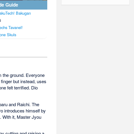
de Guide
akuTech! Bakugan
6
echs Tavanel!
one Skuls
om the ground. Everyone
finger but instead, uses
e felt terrified. Dio
baru and Raichi. The
ro introduces himself by
 With it, Master Jyou
y cutting and raising a