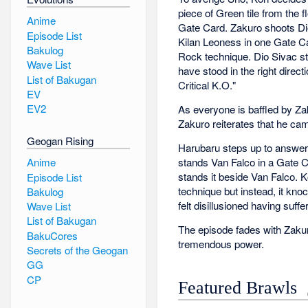
piece of Green tile from the 
Anime
Gate Card. Zakuro shoots Dio
Episode List
Kilan Leoness in one Gate Ca
Bakulog
Rock technique. Dio Sivac st
Wave List
have stood in the right dire
List of Bakugan
Critical K.O."
EV
EV2
As everyone is baffled by Za
Zakuro reiterates that he ca
Geogan Rising
Harubaru steps up to answer 
stands Van Falco in a Gate Ca
Anime
stands it beside Van Falco. 
Episode List
technique but instead, it kno
Bakulog
felt disillusioned having suff
Wave List
List of Bakugan
The episode fades with Zaku
BakuCores
tremendous power.
Secrets of the Geogan
GG
CP
Featured Brawls