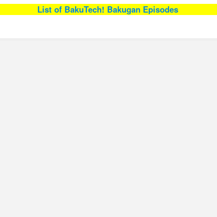
List of BakuTech! Bakugan Episodes