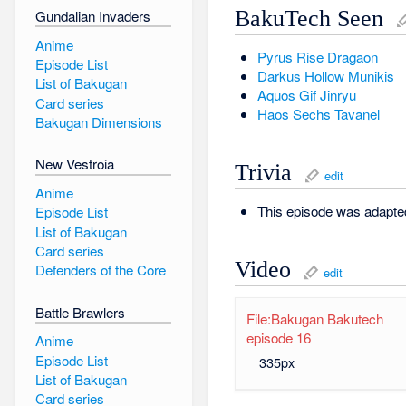
BakuTech Seen
Gundalian Invaders
Anime
Pyrus
Rise Dragaon
Episode List
Darkus
Hollow Munikis
List of Bakugan
Aquos
Gif Jinryu
Card series
Haos
Sechs Tavanel
Bakugan Dimensions
New Vestroia
Trivia
edit
Anime
This episode was adapt
Episode List
List of Bakugan
Card series
Video
Defenders of the Core
edit
Battle Brawlers
File:Bakugan Bakutech
episode 16
Anime
Episode List
335px
List of Bakugan
Card series