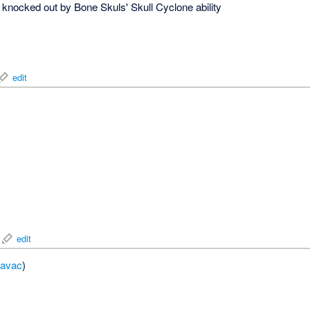
knocked out by Bone Skuls' Skull Cyclone ability
edit
edit
avac
)