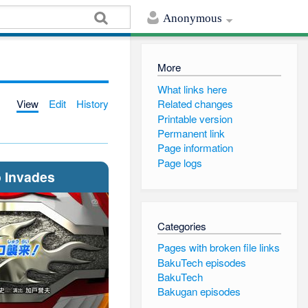
Anonymous
More
What links here
View
Edit
History
Related changes
Printable version
Permanent link
Page information
Page logs
 Invades
Categories
Pages with broken file links
BakuTech episodes
BakuTech
Bakugan episodes