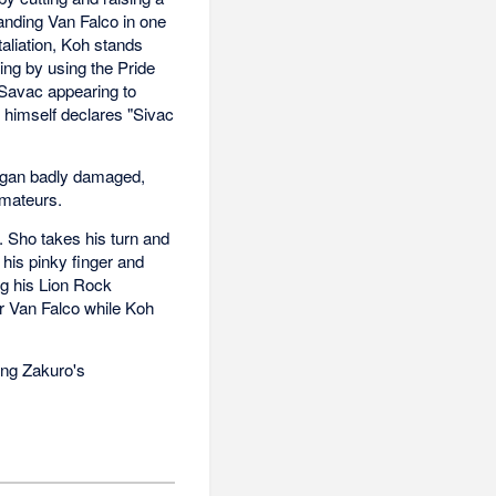
tanding Van Falco in one
aliation, Koh stands
ing by using the Pride
 Savac appearing to
 himself declares "Sivac
kugan badly damaged,
amateurs.
. Sho takes his turn and
 his pinky finger and
ng his Lion Rock
for Van Falco while Koh
ing Zakuro's