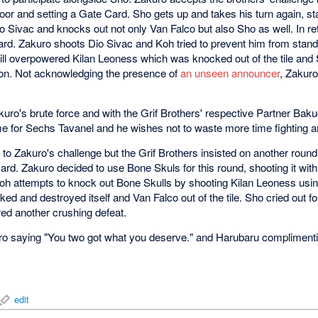
floor and setting a Gate Card. Sho gets up and takes his turn again, s
 Sivac and knocks out not only Van Falco but also Sho as well. In ret
rd. Zakuro shoots Dio Sivac and Koh tried to prevent him from stand
ill overpowered Kilan Leoness which was knocked out of the tile and
ction. Not acknowledging the presence of
an unseen announcer
, Zakuro
kuro's brute force and with the Grif Brothers' respective Partner Ba
me for Sechs Tavanel and he wishes not to waste more time fighting 
to Zakuro's challenge but the Grif Brothers insisted on another round
rd. Zakuro decided to use Bone Skuls for this round, shooting it with
Koh attempts to knock out Bone Skulls by shooting Kilan Leoness usi
cked and destroyed itself and Van Falco out of the tile. Sho cried out 
ered another crushing defeat.
ro saying "You two got what you deserve." and Harubaru compliment
edit