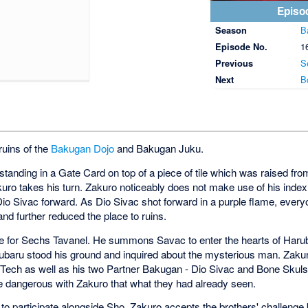
Episo
Season
B
Episode No.
1
Previous
S
Next
B
ruins of the
Bakugan Dojo
and Bakugan Juku.
standing in a Gate Card on top of a piece of tile which was raised fr
ro takes his turn. Zakuro noticeably does not make use of his index 
Dio Sivac forward. As Dio Sivac shot forward in a purple flame, everyon
nd further reduced the place to ruins.
e for Sechs Tavanel. He summons Savac to enter the hearts of Haru
Harubaru stood his ground and inquired about the mysterious man. Zaku
uTech as well as his two Partner Bakugan - Dio Sivac and Bone Skuls.
ore dangerous with Zakuro that what they had already seen.
o participate alongside Sho. Zakuro accepts the brothers' challenge b