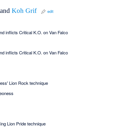
and
Koh Grif
edit
 inflicts Critical K.O. on Van Falco
 inflicts Critical K.O. on Van Falco
ness' Lion Rock technique
Leoness
ing Lion Pride technique