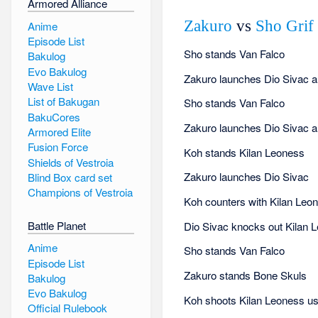
Armored Alliance
Zakuro
vs
Sho Grif
Anime
Episode List
Sho stands Van Falco
Bakulog
Evo Bakulog
Zakuro launches Dio Sivac and
Wave List
List of Bakugan
Sho stands Van Falco
BakuCores
Zakuro launches Dio Sivac and
Armored Elite
Fusion Force
Koh stands Kilan Leoness
Shields of Vestroia
Zakuro launches Dio Sivac
Blind Box card set
Champions of Vestroia
Koh counters with Kilan Leo
Battle Planet
Dio Sivac knocks out Kilan 
Anime
Sho stands Van Falco
Episode List
Zakuro stands Bone Skuls
Bakulog
Evo Bakulog
Koh shoots Kilan Leoness us
Official Rulebook