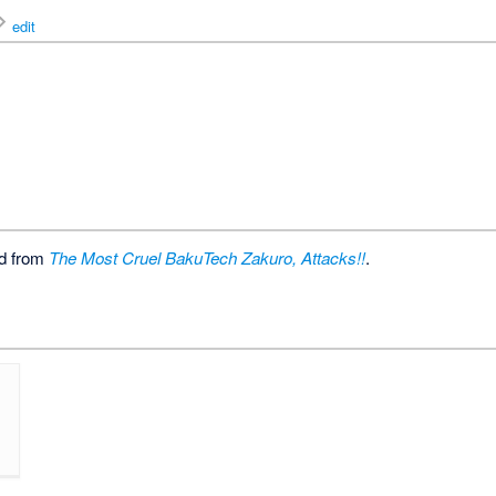
edit
ed from
The Most Cruel BakuTech Zakuro, Attacks!!
.