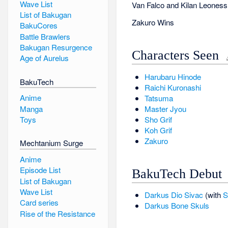
Wave List
Van Falco and Kilan Leoness 
List of Bakugan
Zakuro Wins
BakuCores
Battle Brawlers
Bakugan Resurgence
Characters Seen
Age of Aurelus
Harubaru Hinode
BakuTech
Raichi Kuronashi
Anime
Tatsuma
Manga
Master Jyou
Sho Grif
Toys
Koh Grif
Zakuro
Mechtanium Surge
Anime
Episode List
BakuTech Debut
List of Bakugan
Wave List
Darkus
Dio Sivac
(with
S
Card series
Darkus
Bone Skuls
Rise of the Resistance