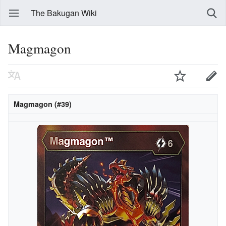
The Bakugan Wiki
Magmagon
Magmagon (#39)