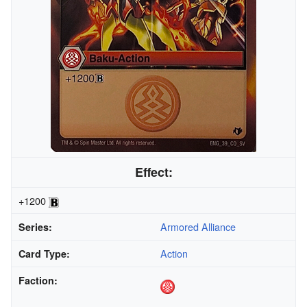
Effect:
+1200
Armored Alliance
Series:
Action
Card Type:
Faction: