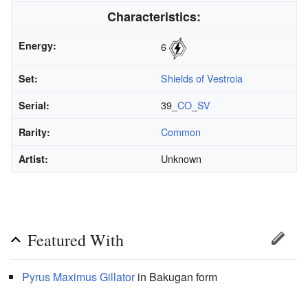
Characteristics:
Energy:
6
Shields of Vestroia
Set:
39_
CO
_
SV
Serial:
Common
Rarity:
Unknown
Artist:
Featured With
Pyrus
Maximus
Gillator
in Bakugan form