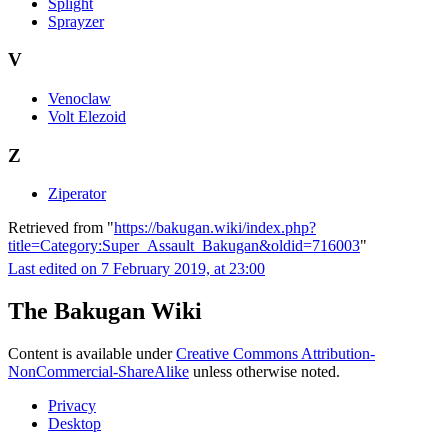
Splight
Sprayzer
V
Venoclaw
Volt Elezoid
Z
Ziperator
Retrieved from "
https://bakugan.wiki/index.php?
title=Category:Super_Assault_Bakugan&oldid=716003
"
Last edited on 7 February 2019, at 23:00
The Bakugan Wiki
Content is available under
Creative Commons Attribution-
NonCommercial-ShareAlike
unless otherwise noted.
Privacy
Desktop