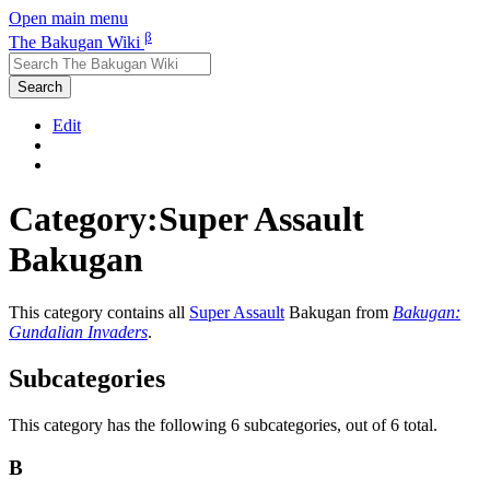
Open main menu
β
The Bakugan Wiki
Search
Edit
Category:Super Assault
Bakugan
This category contains all
Super Assault
Bakugan from
Bakugan:
Gundalian Invaders
.
Subcategories
This category has the following 6 subcategories, out of 6 total.
B