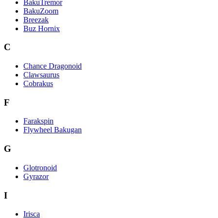
BakuTremor
BakuZoom
Breezak
Buz Hornix
C
Chance Dragonoid
Clawsaurus
Cobrakus
F
Farakspin
Flywheel Bakugan
G
Glotronoid
Gyrazor
I
Irisca