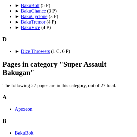
►
BakuBolt
‎
(5 P)
►
BakuChance
‎
(3 P)
►
BakuCyclone
‎
(3 P)
►
BakuTremor
‎
(4 P)
►
BakuVice
‎
(4 P)
D
►
Dice Throwers
‎
(1 C, 6 P)
Pages in category "Super Assault
Bakugan"
The following 27 pages are in this category, out of 27 total.
A
Apexeon
B
BakuBolt