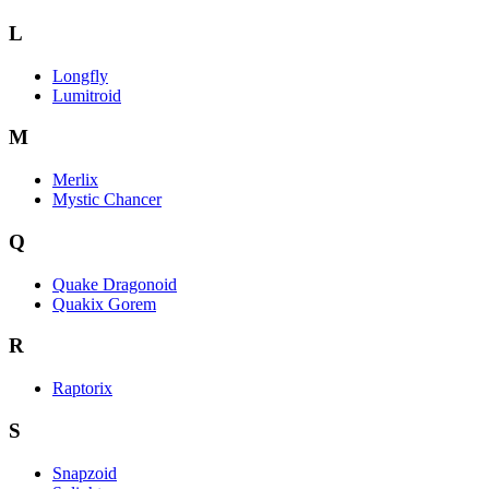
L
Longfly
Lumitroid
M
Merlix
Mystic Chancer
Q
Quake Dragonoid
Quakix Gorem
R
Raptorix
S
Snapzoid