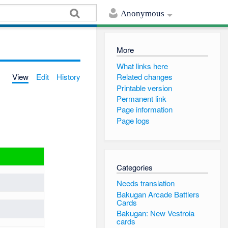
Anonymous
More
What links here
View
Edit
History
Related changes
Printable version
Permanent link
Page information
Page logs
Categories
Needs translation
Bakugan Arcade Battlers
Cards
Bakugan: New Vestroia
cards