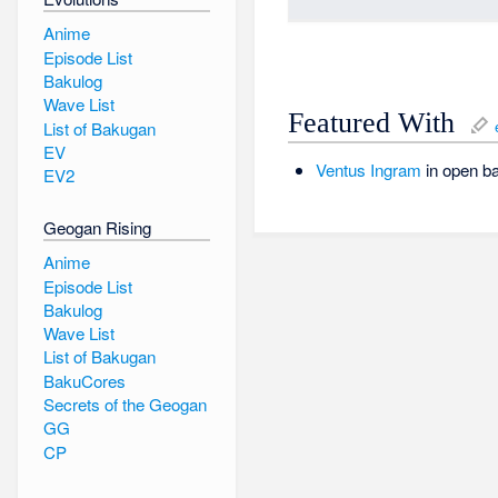
Anime
Episode List
Bakulog
Wave List
Featured With
List of Bakugan
EV
Ventus
Ingram
in open ba
EV2
Geogan Rising
Anime
Episode List
Bakulog
Wave List
List of Bakugan
BakuCores
Secrets of the Geogan
GG
CP