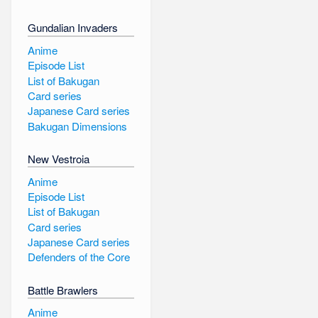
Gundalian Invaders
Anime
Episode List
List of Bakugan
Card series
Japanese Card series
Bakugan Dimensions
New Vestroia
Anime
Episode List
List of Bakugan
Card series
Japanese Card series
Defenders of the Core
Battle Brawlers
Anime