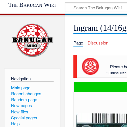
The Bakugan Wiki
Ingram (14/16g
Page
Discussion
Please h
* Online Tran
Navigation
Main page
Recent changes
Random page
New pages
New files
Special pages
Help