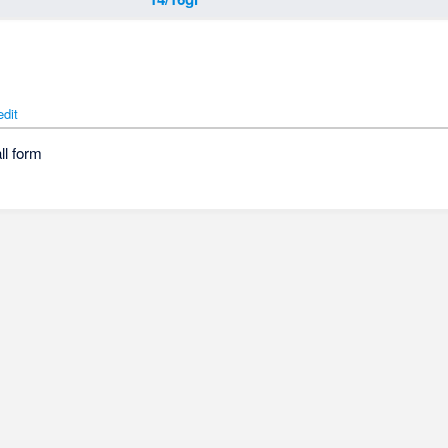
edit
ll form