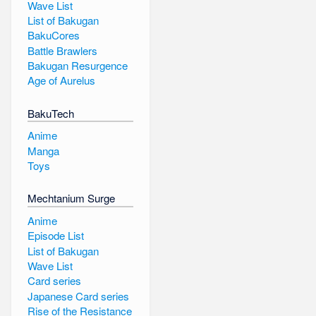
Wave List
List of Bakugan
BakuCores
Battle Brawlers
Bakugan Resurgence
Age of Aurelus
BakuTech
Anime
Manga
Toys
Mechtanium Surge
Anime
Episode List
List of Bakugan
Wave List
Card series
Japanese Card series
Rise of the Resistance