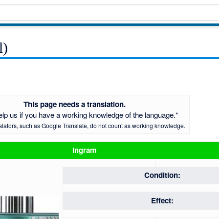
l)
This page needs a translation.
elp us if you have a working knowledge of the language.*
slators, such as Google Translate, do not count as working knowledge.
Ingram
Condition:
Effect: