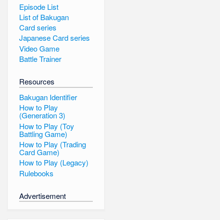
Episode List
List of Bakugan
Card series
Japanese Card series
Video Game
Battle Trainer
Resources
Bakugan Identifier
How to Play
(Generation 3)
How to Play (Toy
Battling Game)
How to Play (Trading
Card Game)
How to Play (Legacy)
Rulebooks
Advertisement