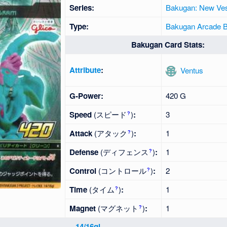
Series:
Bakugan: New Ves
Type:
Bakugan Arcade Ba
Bakugan Card Stats:
Attribute
:
Ventus
G-Power:
420 G
Speed
(スピード
)
:
3
?
Attack
(アタック
)
:
1
?
Defense
(ディフェンス
)
:
1
?
Control
(コントロール
)
:
2
?
Time
(タイム
)
:
1
?
Magnet
(マグネット
)
:
1
?
14/16gl