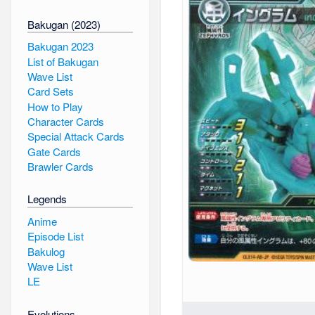
Bakugan (2023)
Bakugan 2023
List of Bakugan
Wave List
Card Sets
How to Play
Character Cards
Special Attack Cards
Gate Cards
Brawler Cards
Legends
Anime
Episode List
Bakulog
Wave List
LE
Evolutions