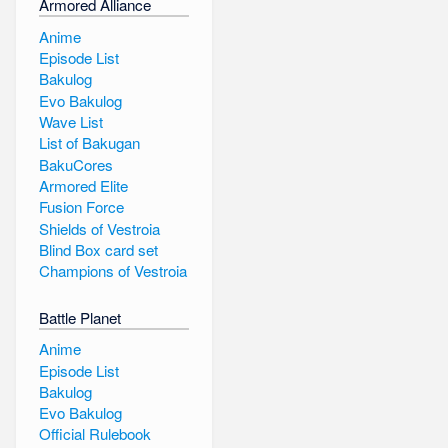
Armored Alliance
Anime
Episode List
Bakulog
Evo Bakulog
Wave List
List of Bakugan
BakuCores
Armored Elite
Fusion Force
Shields of Vestroia
Blind Box card set
Champions of Vestroia
Battle Planet
Anime
Episode List
Bakulog
Evo Bakulog
Official Rulebook