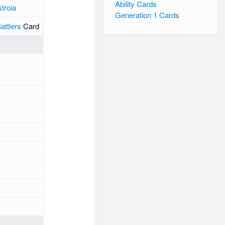
Ability Cards
troia
Generation 1 Cards
ttlers
Card