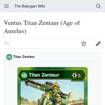
The Bakugan Wiki
Ventus Titan Zentaur (Age of
Aurelus)
Titan Zentaur