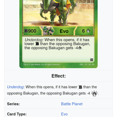
Effect:
: When this opens, if it has lower
than the
Underdog
opposing Bakugan, the opposing Bakugan gets -4
.
Battle Planet
Series:
Evo
Card Type: