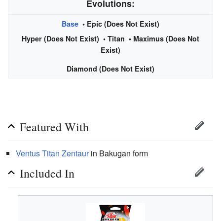
Evolutions:
Base
• Epic (Does Not Exist)
Hyper (Does Not Exist) •
Titan
• Maximus (Does Not
Exist)
Diamond (Does Not Exist)
Featured With
Ventus
Titan
Zentaur
in Bakugan form
Included In