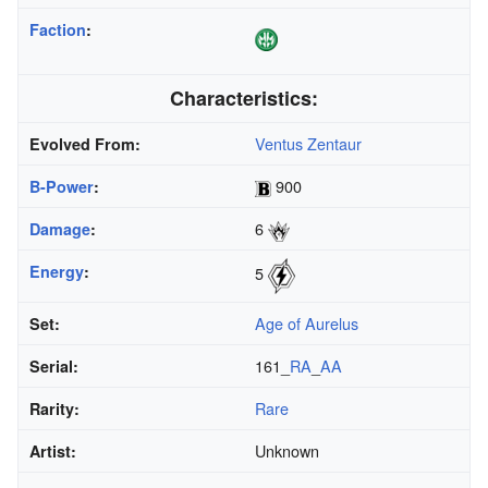
Faction
:
Characteristics:
Ventus Zentaur
Evolved From:
900
B-Power
:
6
Damage
:
Energy
:
5
Age of Aurelus
Set:
161_
RA
_
AA
Serial:
Rare
Rarity:
Unknown
Artist: