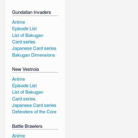
Gundalian Invaders
Anime
Episode List
List of Bakugan
Card series
Japanese Card series
Bakugan Dimensions
New Vestroia
Anime
Episode List
List of Bakugan
Card series
Japanese Card series
Defenders of the Core
Battle Brawlers
Anime