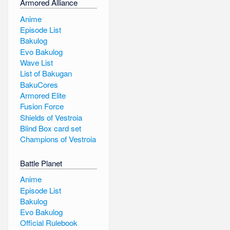
Armored Alliance
Anime
Episode List
Bakulog
Evo Bakulog
Wave List
List of Bakugan
BakuCores
Armored Elite
Fusion Force
Shields of Vestroia
Blind Box card set
Champions of Vestroia
Battle Planet
Anime
Episode List
Bakulog
Evo Bakulog
Official Rulebook