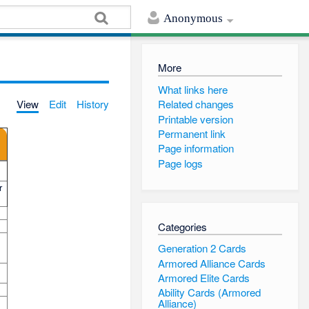
Anonymous
More
What links here
View
Edit
History
Related changes
Printable version
Permanent link
Page information
Page logs
r
Categories
Generation 2 Cards
Armored Alliance Cards
Armored Elite Cards
Ability Cards (Armored
Alliance)