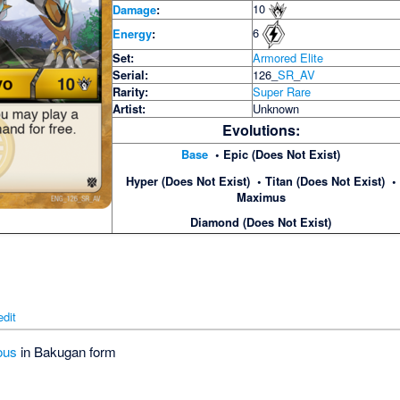
10
Damage
:
6
Energy
:
Set:
Armored Elite
Serial:
126_
SR
_
AV
Rarity:
Super Rare
Artist:
Unknown
Evolutions:
Base
• Epic (Does Not Exist)
Hyper (Does Not Exist) • Titan (Does Not Exist) •
Maximus
Diamond (Does Not Exist)
edit
ous
in Bakugan form