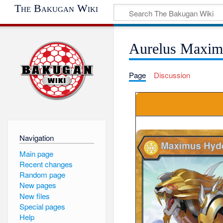
The Bakugan Wiki
Aurelus Maxim
Page
Discussion
Navigation
Main page
Recent changes
Random page
New pages
New files
Special pages
Help