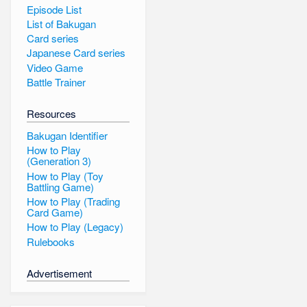
Episode List
List of Bakugan
Card series
Japanese Card series
Video Game
Battle Trainer
Resources
Bakugan Identifier
How to Play
(Generation 3)
How to Play (Toy
Battling Game)
How to Play (Trading
Card Game)
How to Play (Legacy)
Rulebooks
Advertisement