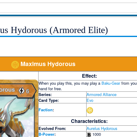
us Hydorous (Armored Elite)
Maximus Hydorous
Effect:
When you play this, you may play a
Baku-Gear
from you
hand for free.
Series:
Armored Alliance
Card Type:
Evo
Faction
:
Characteristics:
Evolved From:
Aurelus Hydorous
B-Power
:
1000