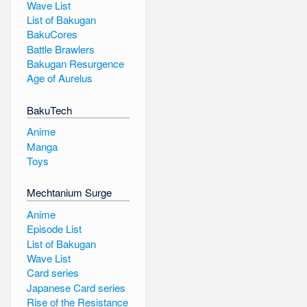
Wave List
List of Bakugan
BakuCores
Battle Brawlers
Bakugan Resurgence
Age of Aurelus
BakuTech
Anime
Manga
Toys
Mechtanium Surge
Anime
Episode List
List of Bakugan
Wave List
Card series
Japanese Card series
Rise of the Resistance