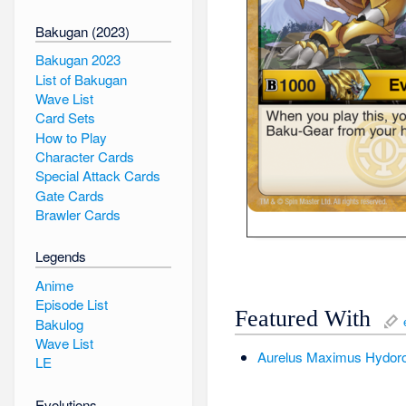
Bakugan (2023)
Bakugan 2023
List of Bakugan
Wave List
Card Sets
How to Play
Character Cards
Special Attack Cards
Gate Cards
Brawler Cards
Legends
Anime
Episode List
Featured With
Bakulog
Wave List
Aurelus
Maximus
Hydor
LE
Evolutions