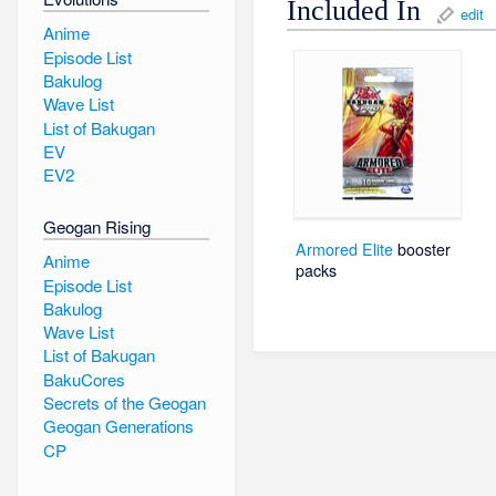
Included In
edit
Anime
Episode List
Bakulog
Wave List
List of Bakugan
EV
EV2
Geogan Rising
Armored Elite
booster
Anime
packs
Episode List
Bakulog
Wave List
List of Bakugan
BakuCores
Secrets of the Geogan
Geogan Generations
CP