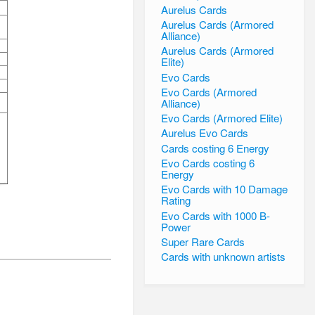
Aurelus Cards
Aurelus Cards (Armored
Alliance)
Aurelus Cards (Armored
Elite)
Evo Cards
Evo Cards (Armored
Alliance)
Evo Cards (Armored Elite)
Aurelus Evo Cards
Cards costing 6 Energy
Evo Cards costing 6
Energy
Evo Cards with 10 Damage
Rating
Evo Cards with 1000 B-
Power
Super Rare Cards
Cards with unknown artists