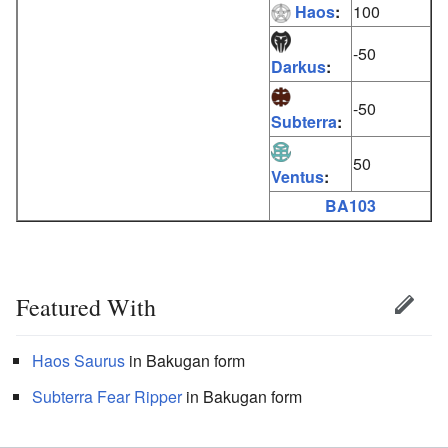
Haos
:
100
-50
Darkus
:
-50
Subterra
:
50
Ventus
:
BA103
Featured With
Haos
Saurus
in Bakugan form
Subterra
Fear Ripper
in Bakugan form