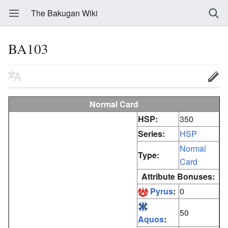
The Bakugan Wiki
BA103
Normal Card
HSP:
350
Series:
HSP
Normal
Type:
Card
Attribute Bonuses:
Pyrus
:
0
50
Aquos
: