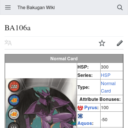
The Bakugan Wiki
BA106a
Normal Card
HSP:
300
Series:
HSP
Normal
Type:
Card
Attribute Bonuses:
Pyrus
:
100
-50
Aquos
: