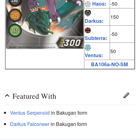
Haos
:
-50
150
Darkus
:
-50
Subterra
:
50
Ventus
:
BA106a-NO-SM
Featured With
Ventus
Serpenoid
in Bakugan form
Darkus
Falconeer
in Bakugan form