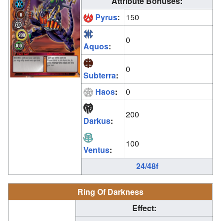
Attribute Bonuses:
Pyrus
:
150
0
Aquos
:
0
Subterra
:
Haos
:
0
200
Darkus
:
100
Ventus
:
24/48f
Ring Of Darkness
Effect: