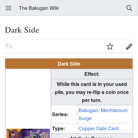
The Bakugan Wiki
Dark Side
Dark Side
Effect:
While this card is in your used
pile, you may re-flip a coin once
per turn.
Bakugan: Mechtanium
Series:
Surge
Type:
Copper Gate Card