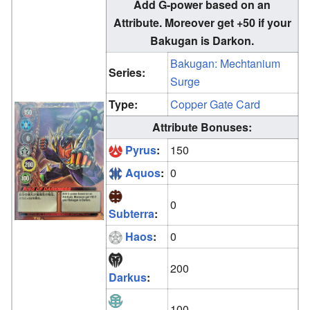
Add G-power based on an
Attribute. Moreover get +50 if your
Bakugan is Darkon.
Bakugan: Mechtanium
Series:
Surge
Type:
Copper Gate Card
Attribute Bonuses:
Pyrus
:
150
Aquos
:
0
0
Subterra
:
Haos
:
0
200
Darkus
:
100