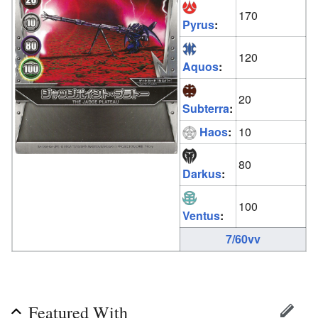
170
Pyrus
:
120
Aquos
:
20
Subterra
:
Haos
:
10
80
Darkus
:
100
Ventus
:
7/60vv
Featured With