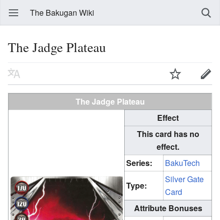
The Bakugan Wiki
The Jadge Plateau
The Jadge Plateau
Effect
This card has no
effect.
Series:
BakuTech
Silver Gate
Type:
Card
Attribute Bonuses