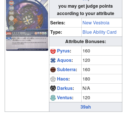
you may get judge points
according to your attribute
Series:
New Vestroia
Type:
Blue Ability Card
Attribute Bonuses:
Pyrus
:
160
Aquos
:
120
Subterra
:
160
Haos
:
180
Darkus
:
N/A
Ventus
:
120
39ah