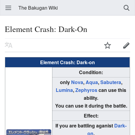
The Bakugan Wiki
Element Crash: Dark-On
Element Crash: Dark-on
Condition:
only
Nova
,
Aqua
,
Sabutera
,
Lumina
,
Zephyros
can use this
ability.
You can use it during the battle.
Effect:
If you are battling aganist
Dark-
on
,