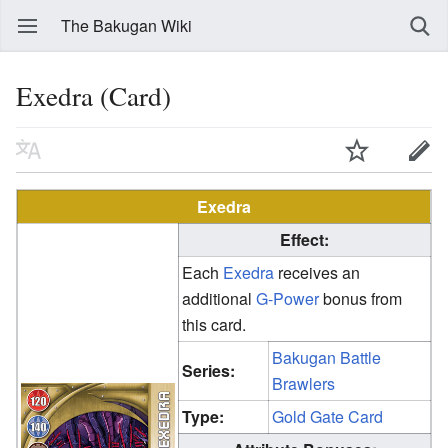
The Bakugan Wiki
Exedra (Card)
Exedra
Effect:
Each
Exedra
receives an
additional
G-Power
bonus from
this card.
Bakugan Battle
Series:
Brawlers
Type:
Gold Gate Card