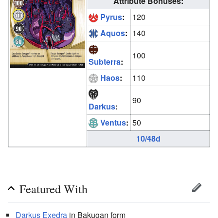
Attribute Bonuses:
Pyrus
:
120
Aquos
:
140
100
Subterra
:
Haos
:
110
90
Darkus
:
Ventus
:
50
10/48d
Featured With
Darkus
Exedra
in Bakugan form