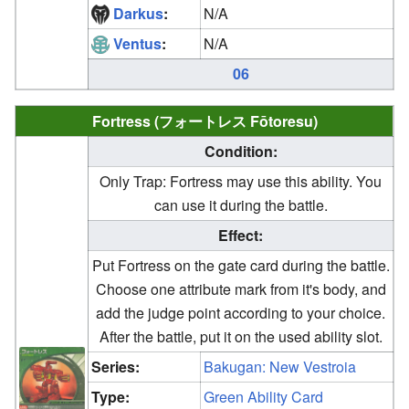
Darkus
:
N/A
Ventus
:
N/A
06
Fortress (フォートレス Fōtoresu)
Condition:
Only Trap: Fortress may use this ability. You
can use it during the battle.
Effect:
Put Fortress on the gate card during the battle.
Choose one attribute mark from it's body, and
add the judge point according to your choice.
After the battle, put it on the used ability slot.
Series:
Bakugan: New Vestroia
Type:
Green Ability Card