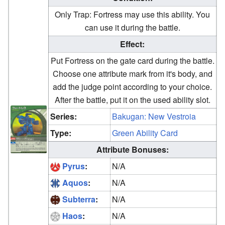
Only Trap: Fortress may use this ability. You
can use it during the battle.
Effect:
Put Fortress on the gate card during the battle.
Choose one attribute mark from it's body, and
add the judge point according to your choice.
After the battle, put it on the used ability slot.
Series:
Bakugan: New Vestroia
Type:
Green Ability Card
Attribute Bonuses:
Pyrus
:
N/A
Aquos
:
N/A
Subterra
:
N/A
Haos
:
N/A