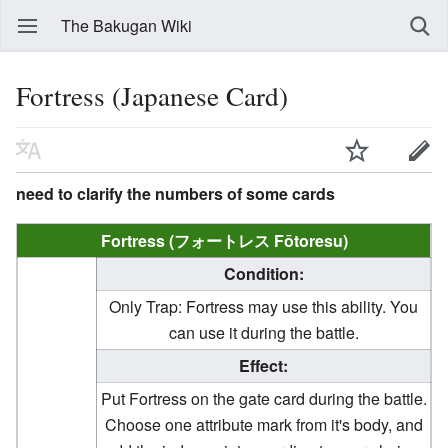
The Bakugan Wiki
Fortress (Japanese Card)
need to clarify the numbers of some cards
Fortress (フォートレス Fōtoresu)
Condition:
Only Trap: Fortress may use this ability. You
can use it during the battle.
Effect:
Put Fortress on the gate card during the battle.
Choose one attribute mark from it's body, and