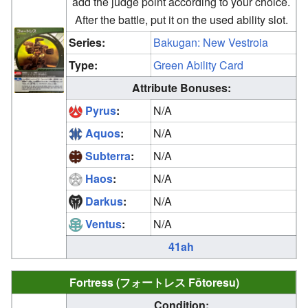
add the judge point according to your choice.
After the battle, put it on the used ability slot.
Series:
Bakugan: New Vestroia
Type:
Green Ability Card
Attribute Bonuses:
Pyrus
:
N/A
Aquos
:
N/A
Subterra
:
N/A
Haos
:
N/A
Darkus
:
N/A
Ventus
:
N/A
41ah
Fortress (フォートレス Fōtoresu)
Condition: