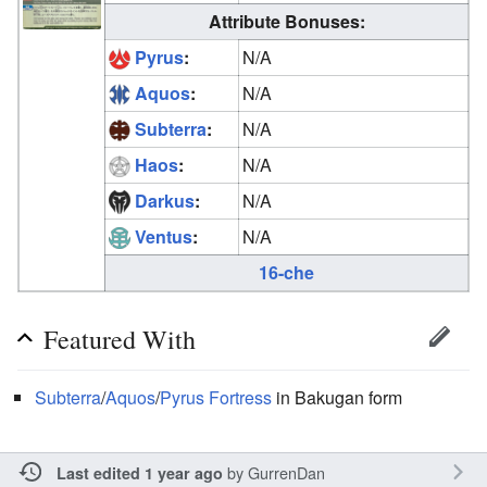
Attribute Bonuses:
Pyrus
:
N/A
Aquos
:
N/A
Subterra
:
N/A
Haos
:
N/A
Darkus
:
N/A
Ventus
:
N/A
16-che
Featured With
Subterra
/
Aquos
/
Pyrus
Fortress
in Bakugan form
by
GurrenDan
Last edited 1 year ago