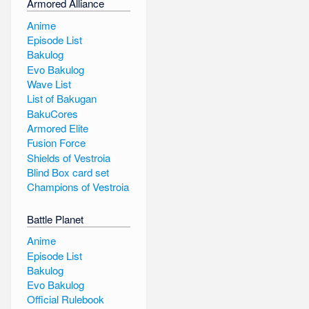
Armored Alliance
Anime
Episode List
Bakulog
Evo Bakulog
Wave List
List of Bakugan
BakuCores
Armored Elite
Fusion Force
Shields of Vestroia
Blind Box card set
Champions of Vestroia
Battle Planet
Anime
Episode List
Bakulog
Evo Bakulog
Official Rulebook