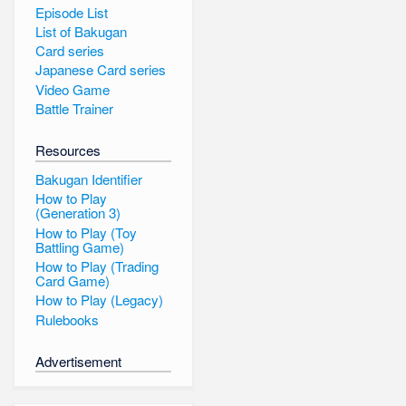
Episode List
List of Bakugan
Card series
Japanese Card series
Video Game
Battle Trainer
Resources
Bakugan Identifier
How to Play
(Generation 3)
How to Play (Toy
Battling Game)
How to Play (Trading
Card Game)
How to Play (Legacy)
Rulebooks
Advertisement