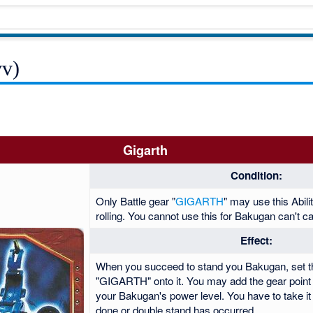
vv)
Gigarth
Condition:
Only Battle gear "
GIGARTH
" may use this Abil
rolling. You cannot use this for Bakugan can't ca
Effect:
When you succeed to stand you Bakugan, set th
"GIGARTH" onto it. You may add the gear point o
your Bakugan's power level. You have to take it 
done or double stand has occurred.