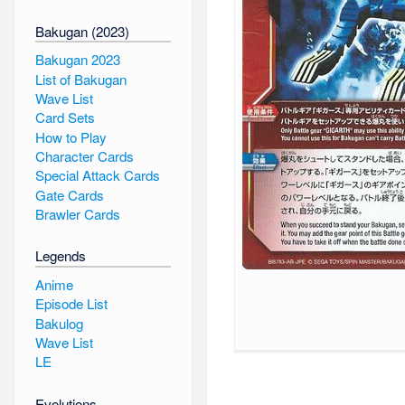
Bakugan (2023)
Bakugan 2023
List of Bakugan
Wave List
Card Sets
How to Play
Character Cards
Special Attack Cards
Gate Cards
Brawler Cards
Legends
Anime
Episode List
Bakulog
Wave List
LE
Evolutions