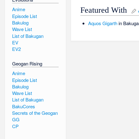
Featured With
Anime
Episode List
Bakulog
Aquos
Gigarth
in Bakuga
Wave List
List of Bakugan
EV
EV2
Geogan Rising
Anime
Episode List
Bakulog
Wave List
List of Bakugan
BakuCores
Secrets of the Geogan
GG
CP