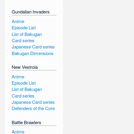
Gundalian Invaders
Anime
Episode List
List of Bakugan
Card series
Japanese Card series
Bakugan Dimensions
New Vestroia
Anime
Episode List
List of Bakugan
Card series
Japanese Card series
Defenders of the Core
Battle Brawlers
Anime