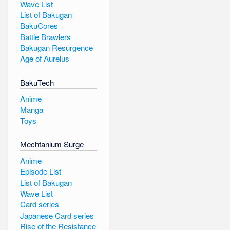
Wave List
List of Bakugan
BakuCores
Battle Brawlers
Bakugan Resurgence
Age of Aurelus
BakuTech
Anime
Manga
Toys
Mechtanium Surge
Anime
Episode List
List of Bakugan
Wave List
Card series
Japanese Card series
Rise of the Resistance