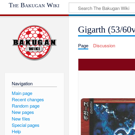
The Bakugan Wiki
Gigarth (53/60
Page
Discussion
Navigation
Main page
Recent changes
Random page
New pages
New files
Special pages
Help