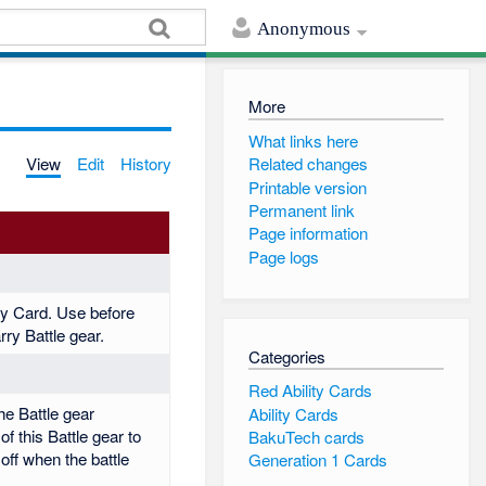
Anonymous
More
What links here
View
Edit
History
Related changes
Printable version
Permanent link
Page information
Page logs
ity Card. Use before
rry Battle gear.
Categories
Red Ability Cards
e Battle gear
Ability Cards
f this Battle gear to
BakuTech cards
off when the battle
Generation 1 Cards