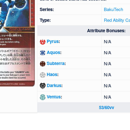
Series:
BakuTech
Type:
Red Ability C
Attribute Bonuses:
Pyrus
:
N/A
Aquos
:
N/A
Subterra
:
N/A
Haos
:
N/A
Darkus
:
N/A
Ventus
:
N/A
53/60vv