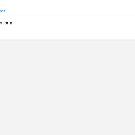
edit
n form