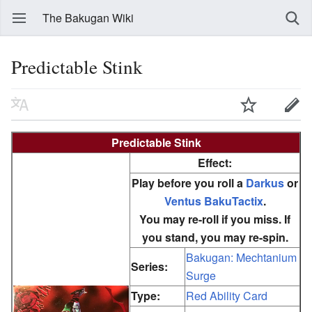
The Bakugan Wiki
Predictable Stink
Predictable Stink
Effect:
Play before you roll a
Darkus
or
Ventus
BakuTactix
.
You may re-roll if you miss. If
you stand, you may re-spin.
Bakugan: Mechtanium
Series:
Surge
Type:
Red Ability Card