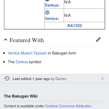
N/A
Darkus
:
N/A
Ventus
:
BA1322
Featured With
Ventus
Mutant Taylean
in Bakugan form
The
Darkus
symbol
by
Gurren
Last edited 1 year ago
The Bakugan Wiki
Content is available under
Creative Commons Attribution-