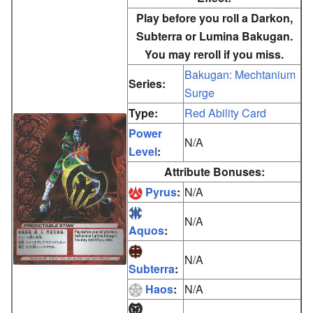
Play before you roll a Darkon,
Subterra or Lumina Bakugan.
You may reroll if you miss.
Bakugan: Mechtanium
Series:
Surge
Type:
Red Ability Card
Power
N/A
Level
:
Attribute Bonuses:
Pyrus
:
N/A
N/A
Aquos
:
N/A
Subterra
:
Haos
:
N/A