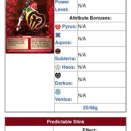
Power
N/A
Level
:
Attribute Bonuses:
Pyrus
:
N/A
N/A
Aquos
:
N/A
Subterra
:
Haos
:
N/A
N/A
Darkus
:
N/A
Ventus
:
25/48g
Predictable Stink
Effect: