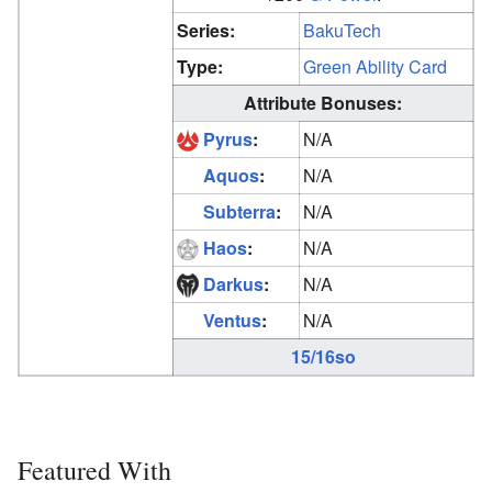
Series:
BakuTech
Type:
Green Ability Card
Attribute Bonuses:
Pyrus
:
N/A
Aquos
:
N/A
Subterra
:
N/A
Haos
:
N/A
Darkus
:
N/A
Ventus
:
N/A
15/16so
Featured With