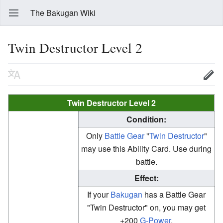
The Bakugan Wiki
Twin Destructor Level 2
Twin Destructor Level 2
Condition:
Only
Battle Gear
"
Twin Destructor
"
may use this Ability Card. Use during
battle.
Effect:
If your
Bakugan
has a Battle Gear
"Twin Destructor" on, you may get
+200
G-Power
.