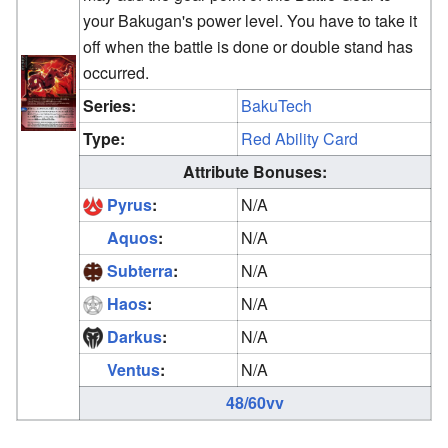
your Bakugan's power level. You have to take it
off when the battle is done or double stand has
occurred.
Series:
BakuTech
Type:
Red Ability Card
Attribute Bonuses:
Pyrus
:
N/A
Aquos
:
N/A
Subterra
:
N/A
Haos
:
N/A
Darkus
:
N/A
Ventus
:
N/A
48/60vv