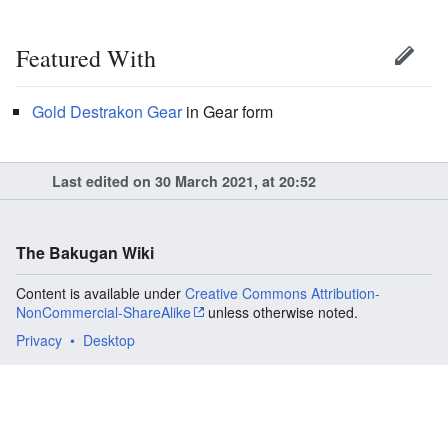
Featured With
Gold
Destrakon Gear
in Gear form
Last edited on 30 March 2021, at 20:52
The Bakugan Wiki
Content is available under
Creative Commons Attribution-
NonCommercial-ShareAlike
unless otherwise noted.
Privacy
Desktop