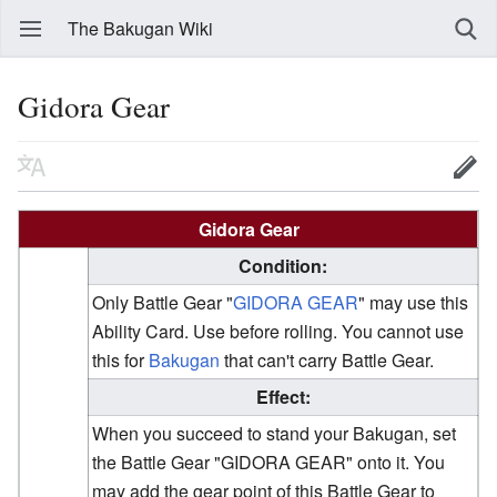
The Bakugan Wiki
Gidora Gear
Gidora Gear
Condition:
Only Battle Gear "
GIDORA GEAR
" may use this
Ability Card. Use before rolling. You cannot use
this for
Bakugan
that can't carry Battle Gear.
Effect:
When you succeed to stand your Bakugan, set
the Battle Gear "GIDORA GEAR" onto it. You
may add the gear point of this Battle Gear to