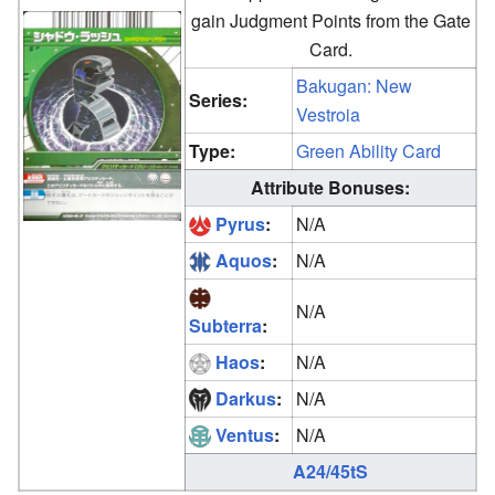
gain Judgment Points from the Gate
Card.
Bakugan: New
Series:
Vestroia
Type:
Green Ability Card
Attribute Bonuses:
Pyrus
:
N/A
Aquos
:
N/A
N/A
Subterra
:
Haos
:
N/A
Darkus
:
N/A
Ventus
:
N/A
A24/45tS