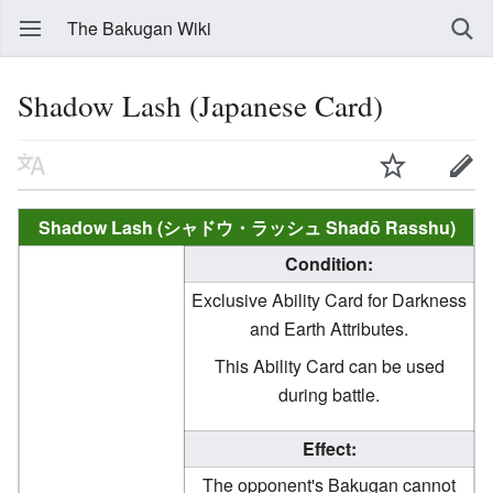
The Bakugan Wiki
Shadow Lash (Japanese Card)
Shadow Lash (シャドウ・ラッシュ Shadō Rasshu)
Condition:
Exclusive Ability Card for Darkness
and Earth Attributes.
This Ability Card can be used
during battle.
Effect:
The opponent's Bakugan cannot