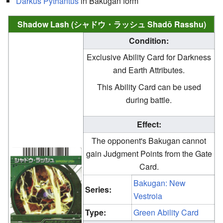
Darkus
Pythantus
in Bakugan form
Shadow Lash (シャドウ・ラッシュ Shadō Rasshu)
Condition:
Exclusive Ability Card for Darkness
and Earth Attributes.
This Ability Card can be used
during battle.
Effect:
The opponent's Bakugan cannot
gain Judgment Points from the Gate
Card.
Bakugan: New
Series:
Vestroia
Type:
Green Ability Card