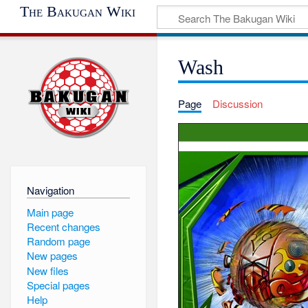
The Bakugan Wiki
Wash
Page
Discussion
Navigation
Main page
Recent changes
Random page
New pages
New files
Special pages
Help