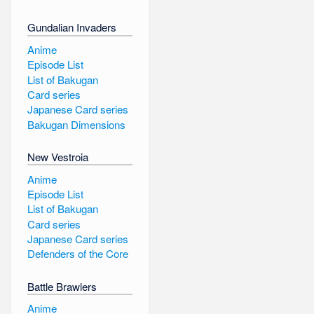
Gundalian Invaders
Anime
Episode List
List of Bakugan
Card series
Japanese Card series
Bakugan Dimensions
New Vestroia
Anime
Episode List
List of Bakugan
Card series
Japanese Card series
Defenders of the Core
Battle Brawlers
Anime