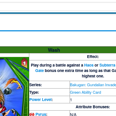
Wash
Effect:
Play during a battle against a
Haos
or
Subterra
Gate
bonus one extra time as long as that Ga
highest one.
Series:
Bakugan: Gundalian Invad
Type:
Green Ability Card
Power Level
:
1
Attribute Bonuses:
Pyrus
:
N/A