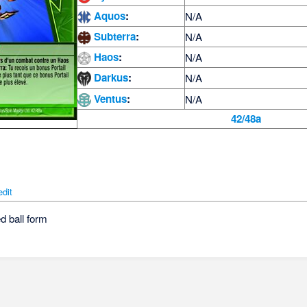
Aquos
:
N/A
Subterra
:
N/A
Haos
:
N/A
Darkus
:
N/A
Ventus
:
N/A
42/48a
edit
d ball form