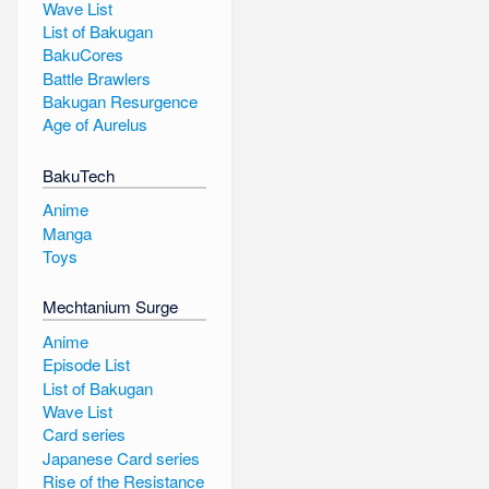
Wave List
List of Bakugan
BakuCores
Battle Brawlers
Bakugan Resurgence
Age of Aurelus
BakuTech
Anime
Manga
Toys
Mechtanium Surge
Anime
Episode List
List of Bakugan
Wave List
Card series
Japanese Card series
Rise of the Resistance