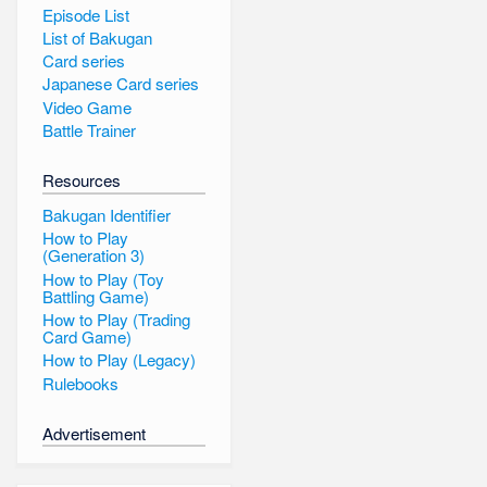
Episode List
List of Bakugan
Card series
Japanese Card series
Video Game
Battle Trainer
Resources
Bakugan Identifier
How to Play
(Generation 3)
How to Play (Toy
Battling Game)
How to Play (Trading
Card Game)
How to Play (Legacy)
Rulebooks
Advertisement