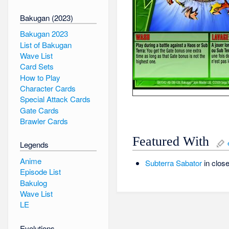
Bakugan (2023)
Bakugan 2023
List of Bakugan
Wave List
Card Sets
How to Play
Character Cards
Special Attack Cards
Gate Cards
Brawler Cards
Featured With
Legends
Anime
Subterra
Sabator
in close
Episode List
Bakulog
Wave List
LE
Evolutions