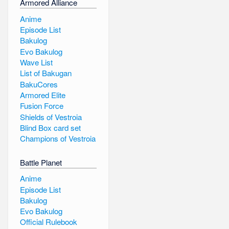
Armored Alliance
Anime
Episode List
Bakulog
Evo Bakulog
Wave List
List of Bakugan
BakuCores
Armored Elite
Fusion Force
Shields of Vestroia
Blind Box card set
Champions of Vestroia
Battle Planet
Anime
Episode List
Bakulog
Evo Bakulog
Official Rulebook