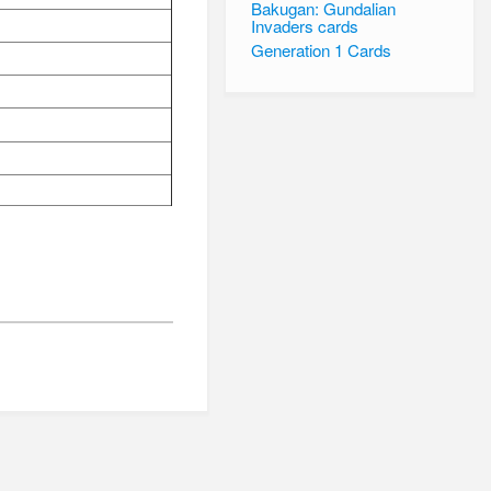
Bakugan: Gundalian
Invaders cards
Generation 1 Cards