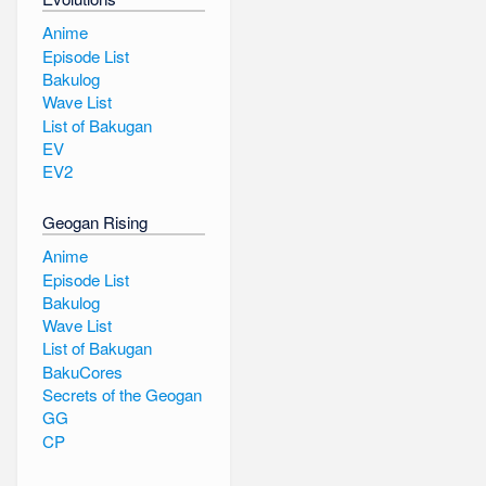
Anime
Episode List
Bakulog
Wave List
List of Bakugan
EV
EV2
Geogan Rising
Anime
Episode List
Bakulog
Wave List
List of Bakugan
BakuCores
Secrets of the Geogan
GG
CP