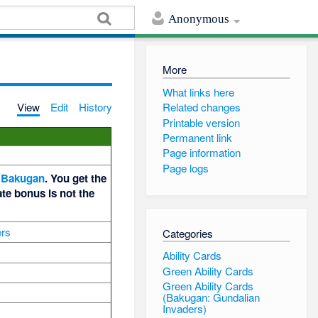
Anonymous
More
What links here
View
Edit
History
Related changes
Printable version
Permanent link
Page information
Page logs
Bakugan
. You get the
te bonus is not the
ers
Categories
Ability Cards
Green Ability Cards
Green Ability Cards
(Bakugan: Gundalian
Invaders)