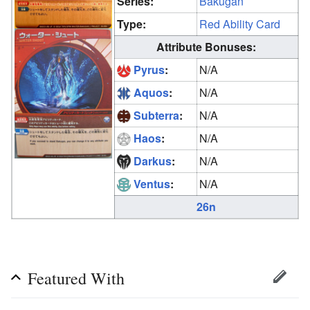
Series:
Bakugan
Type:
Red Ability Card
Attribute Bonuses:
Pyrus
:
N/A
Aquos
:
N/A
Subterra
:
N/A
Haos
:
N/A
Darkus
:
N/A
Ventus
:
N/A
26n
Featured With