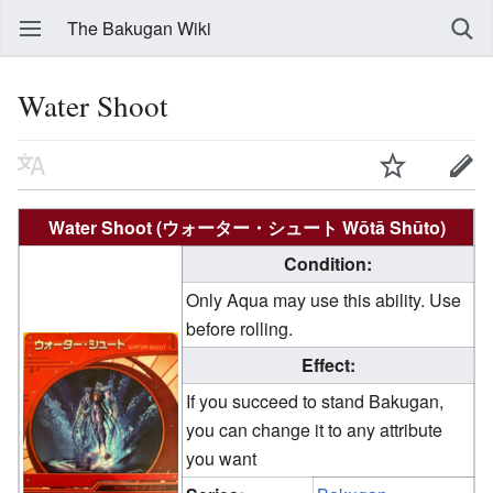
The Bakugan Wiki
Water Shoot
Water Shoot (ウォーター・シュート Wōtā Shūto)
Condition:
Only Aqua may use this ability. Use
before rolling.
Effect:
If you succeed to stand Bakugan,
you can change it to any attribute
you want