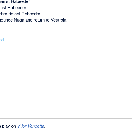
gainst Rabeeder.
ainst Rabeeder.
opher defeat Rabeeder.
nounce Naga and return to Vestroia.
edit
 a play on
V for Vendetta
.