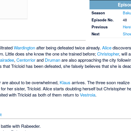
Episo
Season
Baku
Episode No.
48
Previous
Here
Next
Show
filtrated
Wardington
after being defeated twice already.
Alice
discovers
own. Little does she know the one she trained before;
Christopher
, will
airadee
,
Centorrior
and
Druman
are also approaching the city follow
that Tricloid has been defeated, she falsely believes that she is dea
er are about to be overwhelmed,
Klaus
arrives. The three soon realize 
for her sister, Tricloid. Alice starts doubting herself but Christopher h
ted with Tricloid as both of them return to
Vestroia
.
it
 battle with Rabeeder.