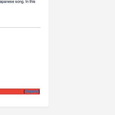
 Japanese song. In this
Expand