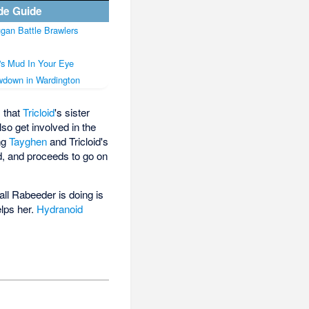
de Guide
gan Battle Brawlers
's Mud In Your Eye
down in Wardington
 that
Tricloid
's sister
 also get involved in the
ing
Tayghen
and Tricloid's
d, and proceeds to go on
all Rabeeder is doing is
elps her.
Hydranoid