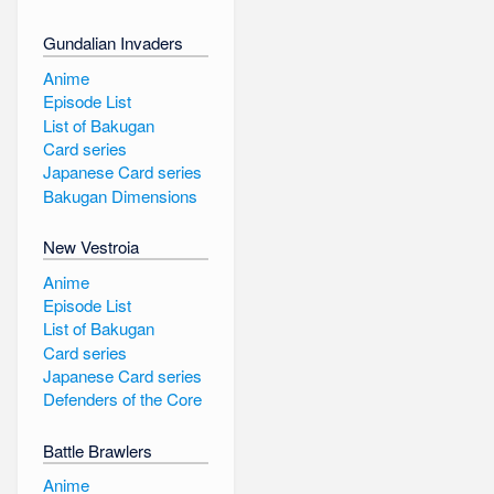
Gundalian Invaders
Anime
Episode List
List of Bakugan
Card series
Japanese Card series
Bakugan Dimensions
New Vestroia
Anime
Episode List
List of Bakugan
Card series
Japanese Card series
Defenders of the Core
Battle Brawlers
Anime