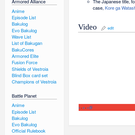
The Japanese title, fo
Armored Alliance
case,
Kore ga Watashi
Anime
Episode List
Bakulog
Video
edit
Evo Bakulog
Wave List
List of Bakugan
BakuCores
Armored Elite
Fusion Force
Shields of Vestroia
Blind Box card set
Champions of Vestroia
Battle Planet
Anime
v
d
e
•
•
Episode List
Bakulog
Evo Bakulog
Official Rulebook