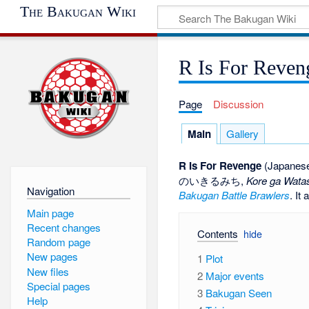
The Bakugan Wiki
R Is For Reven
Page
Discussion
Main
Gallery
R Is For Revenge
(Japanese:
のいきるみち
,
Kore ga Watas
Navigation
Bakugan Battle Brawlers
. It
Main page
Recent changes
Contents
Random page
New pages
1
Plot
New files
2
Major events
Special pages
3
Bakugan Seen
Help