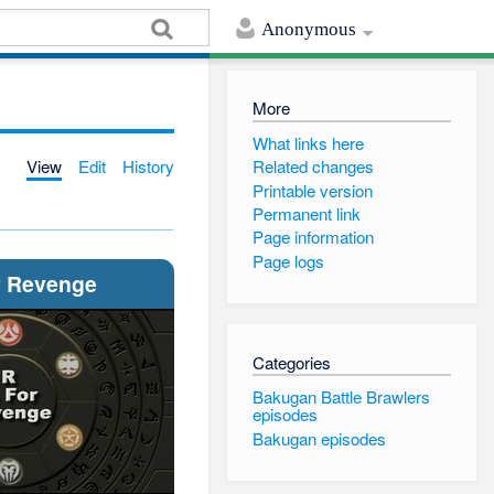
Anonymous
More
What links here
View
Edit
History
Related changes
Printable version
Permanent link
Page information
Page logs
r Revenge
Categories
Bakugan Battle Brawlers
episodes
Bakugan episodes