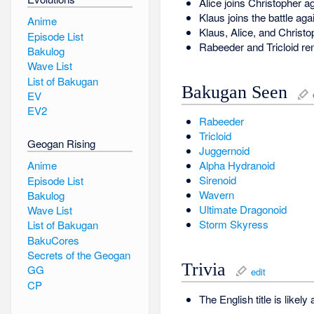
Alice joins Christopher a
Klaus joins the battle ag
Anime
Klaus, Alice, and Christ
Episode List
Rabeeder and Tricloid re
Bakulog
Wave List
List of Bakugan
Bakugan Seen
EV
EV2
Rabeeder
Tricloid
Geogan Rising
Juggernoid
Anime
Alpha Hydranoid
Sirenoid
Episode List
Wavern
Bakulog
Ultimate Dragonoid
Wave List
Storm Skyress
List of Bakugan
BakuCores
Secrets of the Geogan
Trivia
GG
edit
CP
The English title is likely