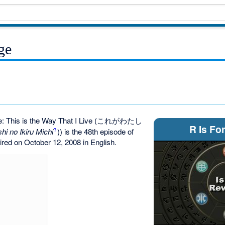
ge
 This is the Way That I Live
(これがわたし
R Is Fo
hi no Ikiru Michi
)
) is the 48th episode of
?
 aired on October 12, 2008 in English.