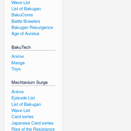
Wave List
List of Bakugan
BakuCores
Battle Brawlers
Bakugan Resurgence
Age of Aurelus
BakuTech
Anime
Manga
Toys
Mechtanium Surge
Anime
Episode List
List of Bakugan
Wave List
Card series
Japanese Card series
Rise of the Resistance