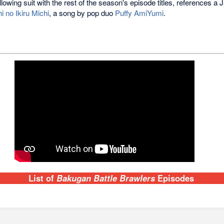
llowing suit with the rest of the season's episode titles, references a
 no Ikiru Michi
, a song by pop duo
Puffy AmiYumi
.
List of
Bakugan Battle Brawlers
Episodes