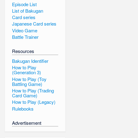
Episode List
List of Bakugan
Card series
Japanese Card series
Video Game
Battle Trainer
Resources
Bakugan Identifier
How to Play
(Generation 3)
How to Play (Toy
Battling Game)
How to Play (Trading
Card Game)
How to Play (Legacy)
Rulebooks
Advertisement