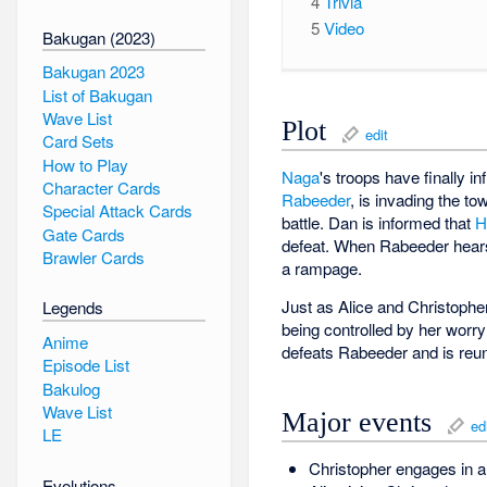
4
Trivia
5
Video
Bakugan (2023)
Bakugan 2023
List of Bakugan
Wave List
Plot
edit
Card Sets
How to Play
Naga
's troops have finally in
Character Cards
Rabeeder
, is invading the t
Special Attack Cards
battle. Dan is informed that
H
Gate Cards
defeat. When Rabeeder hears 
Brawler Cards
a rampage.
Just as Alice and Christoph
Legends
being controlled by her worry 
Anime
defeats Rabeeder and is reuni
Episode List
Bakulog
Wave List
Major events
ed
LE
Christopher engages in a
Evolutions