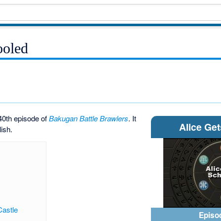
ooled
40th episode of
Bakugan Battle Brawlers
. It
Alice Ge
lish.
Castle
Episo