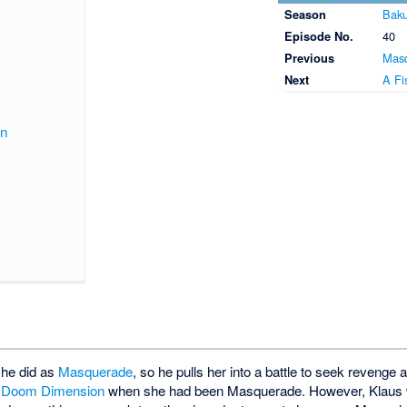
Season
Baku
Episode No.
40
Previous
Mas
Next
A Fi
on
she did as
Masquerade
, so he pulls her into a battle to seek revenge 
e
Doom Dimension
when she had been Masquerade. However, Klaus wa