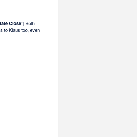
Gate Close
*] Both
s to Klaus too, even