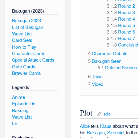
3.1.2
Round 2
Bakugan (2023)
3.1.3
Round 3
3.1.4
Round 4
Bakugan 2023
3.1.5
Round 5
List of Bakugan
3.1.6
Round 6
Wave List
3.1.7
Round 7
Card Sets
3.1.8
Conclusi
How to Play
Character Cards
4
Character Debuts
Special Attack Cards
5
Bakugan Seen
Gate Cards
5.1
Deleted Scenes
Brawler Cards
6
Trivia
7
Video
Legends
Anime
Episode List
Bakulog
Plot
edit
Wave List
LE
Alice
tells
Klaus
about what 
his
Bakugan
,
Sirenoid
, to th
Evolutions