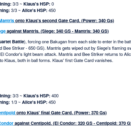
ning:
3/3 ~
Klaus's HSP:
0
ning:
3/3 ~
Alice's HSP:
450
Mantris
onto Klaus's second Gate Card. (Power: 340 Gs)
ege
against Mantris. (Siege: 340 GS - Mantris: 340 GS)
artet Battle
), forcing one Bakugan from each side to enter in the bat
 Bee Striker - 650 GS). Mantris gets wiped out by Siege's flaming 
 El Condor's light beam attack. Mantris and Bee Striker returns to Alice
o Klaus, both in ball forms. Klaus' first Gate Card vanishes.
ning:
3/3 ~
Klaus's HSP:
400
ning:
1/3 ~
Alice's HSP:
450
ntipoid
onto Klaus' final Gate Card. (Power: 370 Gs)
Condor
against Centipoid. (El Condor: 320 GS - Centipoid: 370 G