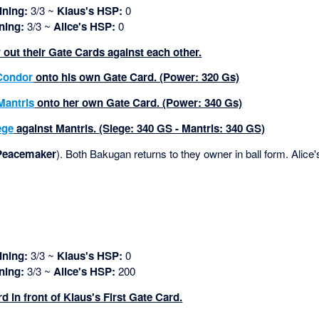
ning:
3/3 ~
Klaus's HSP:
0
ning:
3/3 ~
Alice's HSP:
0
 out their Gate Cards against each other.
Condor
onto his own Gate Card. (Power: 320 Gs)
Mantris
onto her own Gate Card. (Power: 340 Gs)
ege
against Mantris. (Siege: 340 GS - Mantris: 340 GS)
Peacemaker
). Both Bakugan returns to they owner in ball form. Alice'
ning:
3/3 ~
Klaus's HSP:
0
ning:
3/3 ~
Alice's HSP:
200
d in front of Klaus's First Gate Card.