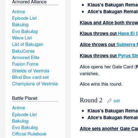
Armored Alliance
Klaus's Bakugan Remai
Anime
Alice's Bakugan Remai
Episode List
Klaus and Alice both throw
Bakulog
Evo Bakulog
Klaus throws out
Haos
El 
Wave List
List of Bakugan
Alice throws out
Subterra
BakuCores
Klaus throws out
Pyrus
Si
Armored Elite
Fusion Force
Alice opens her Gate Card (
Shields of Vestroia
vanishes.
Blind Box card set
Champions of Vestroia
Alice wins this round.
Battle Planet
Round 2
edit
Anime
Klaus's Bakugan Remai
Episode List
Alice's Bakugan Remai
Bakulog
Evo Bakulog
Alice sets another Gate Car
Official Rulebook