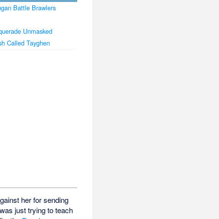
gan Battle Brawlers
querade Unmasked
sh Called Tayghen
against her for sending
s just trying to teach