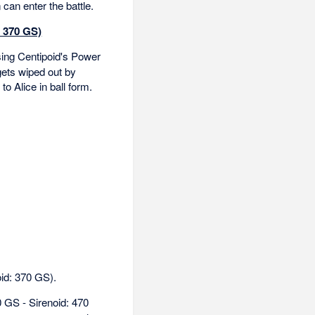
can enter the battle.
: 370 GS)
ing Centipoid's Power
gets wiped out by
to Alice in ball form.
oid: 370 GS).
 GS - Sirenoid: 470