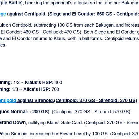
iple Battle
), blocking the opponent's attacks so that another Bakugan 
ege
against Centipoid. (Siege and El Condor: 660 GS - Centipoid
ult
on Centipoid, subtracting 100 GS from each Bakugan, and increas
 El Condor: 460 GS - Centipoid: 470 GS). Both Siege and El Condor 
 and El Condor returns to Klaus, both in ball forms. Centipoid returns 
hes.
ning:
1/3 ~
Klaus's HSP:
400
ning:
1/3 ~
Alice's HSP:
700
ntipoid
against Sirenoid.(Centipoid: 370 GS - Sirenoid: 370 GS)
quos Normal: +200 GS
). (Centipoid: 370 GS - Sirenoid: 570 GS).
Grand Down
, nullifying Klaus' Gate Card. (Centipoid: 370 GS - Siren
ve
on Sirenoid, increasing her Power Level by 100 GS. (Centipod: 370