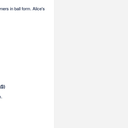
ers in ball form. Alice's
GS)
m.