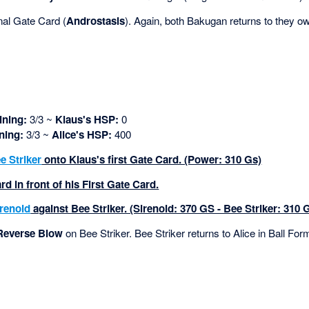
nal Gate Card (
Androstasis
). Again, both Bakugan returns to they own
ning:
3/3 ~
Klaus's HSP:
0
ning:
3/3 ~
Alice's HSP:
400
e Striker
onto Klaus's first Gate Card. (Power: 310 Gs)
d in front of his First Gate Card.
irenoid
against Bee Striker. (Sirenoid: 370 GS - Bee Striker: 310 
Reverse Blow
on Bee Striker. Bee Striker returns to Alice in Ball For