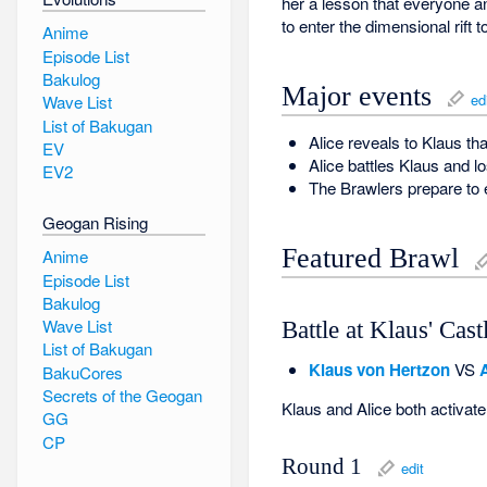
her a lesson that everyone a
to enter the dimensional rift 
Anime
Episode List
Bakulog
Major events
ed
Wave List
List of Bakugan
Alice reveals to Klaus t
EV
Alice battles Klaus and l
EV2
The Brawlers prepare to e
Geogan Rising
Featured Brawl
Anime
Episode List
Bakulog
Wave List
Battle at Klaus' Cast
List of Bakugan
Klaus von Hertzon
VS
BakuCores
Secrets of the Geogan
Klaus and Alice both activate 
GG
CP
Round 1
edit