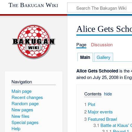
The Bakugan Wiki
Alice Gets Sch
Page
Discussion
Main
Gallery
Alice Gets Schooled
is the 
aired on July 25, 2008 in Eng
Navigation
Main page
Contents
Recent changes
Random page
1
Plot
New pages
2
Major events
New files
3
Featured Brawl
Special pages
3.1
Battle at Klaus' 
Help
3.1.1
Round 1