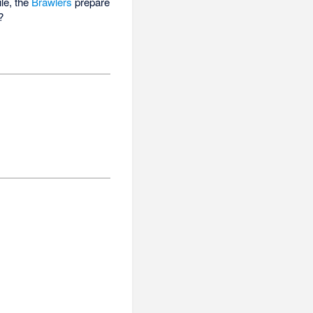
le, the
Brawlers
prepare
?