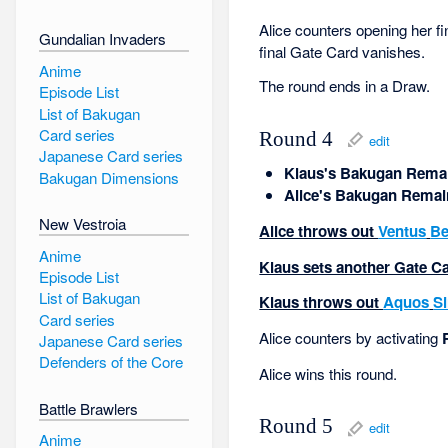
Alice counters opening her fi
Gundalian Invaders
final Gate Card vanishes.
Anime
The round ends in a Draw.
Episode List
List of Bakugan
Card series
Round 4
edit
Japanese Card series
Klaus's Bakugan Remai
Bakugan Dimensions
Alice's Bakugan Remai
New Vestroia
Alice throws out
Ventus
Be
Anime
Klaus sets another Gate Car
Episode List
List of Bakugan
Klaus throws out
Aquos
S
Card series
Alice counters by activating
Japanese Card series
Defenders of the Core
Alice wins this round.
Battle Brawlers
Round 5
edit
Anime