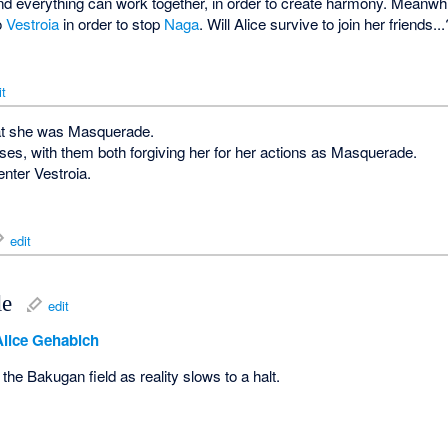
nd everything can work together, in order to create harmony. Meanwhi
to
Vestroia
in order to stop
Naga
. Will Alice survive to join her friends...
it
hat she was Masquerade.
oses, with them both forgiving her for her actions as Masquerade.
nter Vestroia.
edit
le
edit
Alice Gehabich
the Bakugan field as reality slows to a halt.