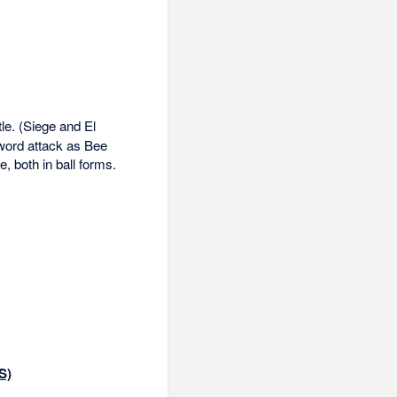
tle. (Siege and El
sword attack as Bee
, both in ball forms.
S)