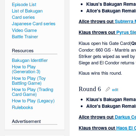
Klaus's Bakugan Remai
Episode List
Alice's Bakugan Remai
List of Bakugan
Card series
Alice throws out
Subterra
Japanese Card series
Video Game
Klaus throws out
Pyrus
Si
Battle Trainer
Klaus open his Gate Card(
Qu
Condor: 660 GS - Mantris and
Resources
Striker gets wiped as well by
Bakugan Identifier
Siege and El Condor returns t
How to Play
(Generation 3)
Klaus wins this round.
How to Play (Toy
Battling Game)
Round 6
How to Play (Trading
edit
Card Game)
Klaus's Bakugan Remai
How to Play (Legacy)
Alice's Bakugan Remai
Rulebooks
Alice throws out
Darkus
Ce
Advertisement
Klaus throws out
Haos
El 