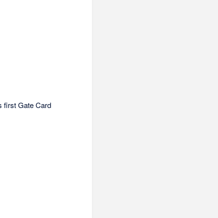
s first Gate Card