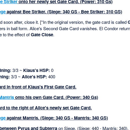
e Striker
onto her newly set Gate Card. (Power: 310 Gs)
ege
against Bee Striker. (Siege: 340 GS - Bee Striker: 310 GS)
soon after, close it. [*In the original version, the gate card is called
rs in ball form. Alice's Second Gate Card vanishes. El Condor return
e to the effect of
Gate Close
.
ning:
3/3 ~
Klaus's HSP:
0
ning:
3/3 ~
Alice's HSP:
400
ard in front of Klaus's First Gate Card.
Mantris
onto his own Gate Card. (Power: 340 Gs)
d to the right of Alice's newly set Gate Card.
ege
against Mantris. (Siege: 340 GS - Mantris: 340 GS)
 between Pyrus and Subterra
on Siege. (Siege: 440 - Mantris: 340).