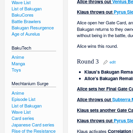
Alice throws out
Ventus
Be
Wave List
List of Bakugan
Klaus throws out
Pyrus
Si
BakuCores
Battle Brawlers
Alice open her Gate Card, and 
Bakugan Resurgence
Bakugan returns to they owne
Age of Aurelus
without being in the battle, du
Alice wins this round.
BakuTech
Anime
Round 3
edit
Manga
Toys
Klaus's Bakugan Remai
Alice's Bakugan Remai
Mechtanium Surge
Alice sets her Final Gate C
Anime
Episode List
Alice throws out
Subterra
List of Bakugan
Klaus sets another Gate Car
Wave List
Card series
Klaus throws out
Pyrus
Si
Japanese Card series
Rise of the Resistance
Klaus activates
Correlation