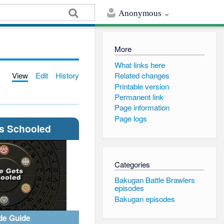
Anonymous
More
What links here
View
Edit
History
Related changes
Printable version
Permanent link
Page information
Page logs
ts Schooled
Categories
Bakugan Battle Brawlers
episodes
Bakugan episodes
de Guide