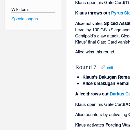
Klaus open his Gate Card(
Tr
Wiki tools
Klaus throws out
Pyrus
Si
Special pages
Alice activates
Spiced Assa
Level by 100 GS. (Siege and
Centipoid's claw attack. Siege
Klaus' final Gate Card vanis
Alice wins this round.
Round 7
edit
Klaus's Bakugan Remai
Alice's Bakugan Remai
Alice throws out
Darkus
Ce
Klaus open his Gate Card(
A
Alice counters by activating
Klaus activates
Forcing Wa