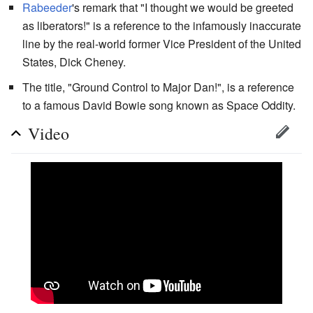
Rabeeder
's remark that "I thought we would be greeted
as liberators!" is a reference to the infamously inaccurate
line by the real-world former Vice President of the United
States, Dick Cheney.
The title, "Ground Control to Major Dan!", is a reference
to a famous David Bowie song known as Space Oddity.
Video