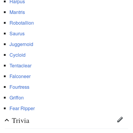
Harpus
Mantris
Robotallion
Saurus
Juggernoid
Cycloid
Tentaclear
Falconeer
Fourtress
Griffon
Fear Ripper
Trivia