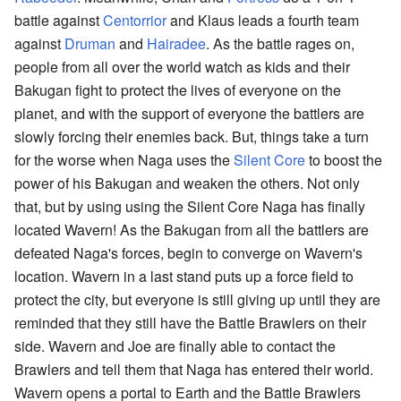
battle against
Centorrior
and Klaus leads a fourth team
against
Druman
and
Hairadee
. As the battle rages on,
people from all over the world watch as kids and their
Bakugan fight to protect the lives of everyone on the
planet, and with the support of everyone the battlers are
slowly forcing their enemies back. But, things take a turn
for the worse when Naga uses the
Silent Core
to boost the
power of his Bakugan and weaken the others. Not only
that, but by using using the Silent Core Naga has finally
located Wavern! As the Bakugan from all the battlers are
defeated Naga's forces, begin to converge on Wavern's
location. Wavern in a last stand puts up a force field to
protect the city, but everyone is still giving up until they are
reminded that they still have the Battle Brawlers on their
side. Wavern and Joe are finally able to contact the
Brawlers and tell them that Naga has entered their world.
Wavern opens a portal to Earth and the Battle Brawlers