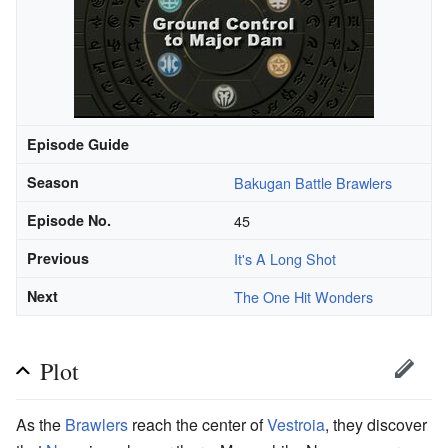
Episode Guide
Season
Bakugan Battle Brawlers
Episode No.
45
Previous
It's A Long Shot
Next
The One Hit Wonders
Plot
As the
Brawlers
reach the center of
Vestroia
, they discover