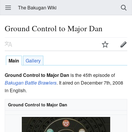
The Bakugan Wiki
Ground Control to Major Dan
Main
Gallery
Ground Control to Major Dan
is the 45th episode of
Bakugan Battle Brawlers
. It aired on December 7th, 2008
in English.
Ground Control to Major Dan