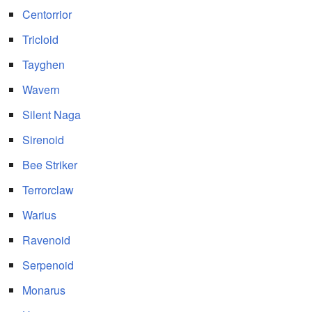
Centorrior
Tricloid
Tayghen
Wavern
Silent Naga
Sirenoid
Bee Striker
Terrorclaw
Warius
Ravenoid
Serpenoid
Monarus