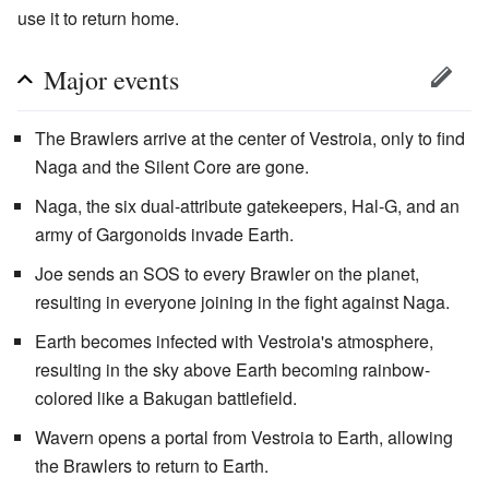
use it to return home.
Major events
The Brawlers arrive at the center of Vestroia, only to find
Naga and the Silent Core are gone.
Naga, the six dual-attribute gatekeepers, Hal-G, and an
army of Gargonoids invade Earth.
Joe sends an SOS to every Brawler on the planet,
resulting in everyone joining in the fight against Naga.
Earth becomes infected with Vestroia's atmosphere,
resulting in the sky above Earth becoming rainbow-
colored like a Bakugan battlefield.
Wavern opens a portal from Vestroia to Earth, allowing
the Brawlers to return to Earth.