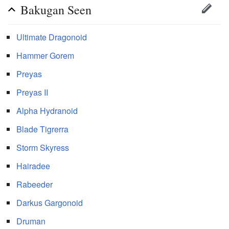
Bakugan Seen
Ultimate Dragonoid
Hammer Gorem
Preyas
Preyas II
Alpha Hydranoid
Blade Tigrerra
Storm Skyress
Hairadee
Rabeeder
Darkus
Gargonoid
Druman