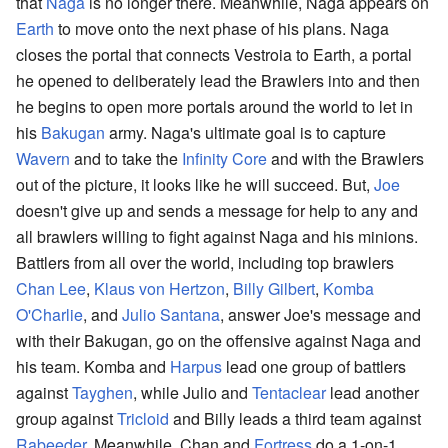
that
Naga
is no longer there. Meanwhile, Naga appears on
Earth
to move onto the next phase of his plans. Naga
closes the portal that connects Vestroia to Earth, a portal
he opened to deliberately lead the Brawlers into and then
he begins to open more portals around the world to let in
his
Bakugan
army. Naga's ultimate goal is to capture
Wavern
and to take the
Infinity Core
and with the Brawlers
out of the picture, it looks like he will succeed. But,
Joe
doesn't give up and sends a message for help to any and
all brawlers willing to fight against Naga and his minions.
Battlers from all over the world, including top brawlers
Chan Lee
,
Klaus von Hertzon
,
Billy Gilbert
,
Komba
O'Charlie
, and
Julio Santana
, answer Joe's message and
with their Bakugan, go on the offensive against Naga and
his team. Komba and
Harpus
lead one group of battlers
against
Tayghen
, while Julio and
Tentaclear
lead another
group against
Tricloid
and Billy leads a third team against
Rabeeder
. Meanwhile, Chan and
Fortress
do a 1-on-1