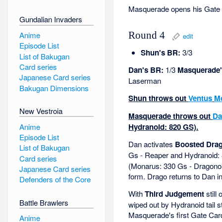
Masquerade opens his Gate 
Gundalian Invaders
Anime
Round 4
edit
Episode List
Shun's BR:
3/3
List of Bakugan
Card series
Dan's BR:
1/3
Masquerade'
Japanese Card series
Laserman
Bakugan Dimensions
Shun throws out
Ventus
M
New Vestroia
Masquerade throws out
Da
Anime
Hydranoid: 820 GS).
Episode List
Dan activates
Boosted Dra
List of Bakugan
Gs - Reaper and Hydranoid:
Card series
(Monarus: 330 Gs - Dragonoid
Japanese Card series
form. Drago returns to Dan in
Defenders of the Core
With
Third Judgement
still
Battle Brawlers
wiped out by Hydranoid tail 
Masquerade's first Gate Car
Anime