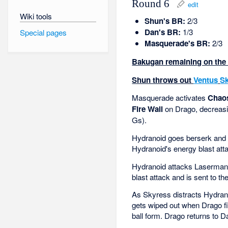
Round 6
edit
Wiki tools
Shun's BR:
2/3
Dan's BR:
1/3
Special pages
Masquerade's BR:
2/3
Bakugan remaining on the f
Shun throws out
Ventus
S
Masquerade activates
Chaos
Fire Wall
on Drago, decreasi
Gs).
Hydranoid goes berserk and 
Hydranoid's energy blast atta
Hydranoid attacks Laserman.
blast attack and is sent to th
As Skyress distracts Hydran
gets wiped out when Drago fir
ball form. Drago returns to D