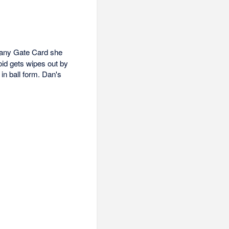
 any Gate Card she
id gets wipes out by
in ball form. Dan's