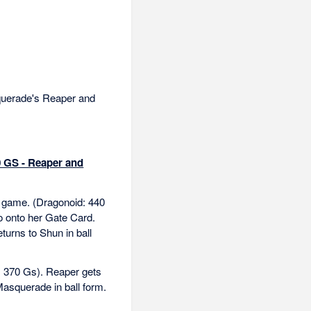
uerade's Reaper and
0 GS - Reaper and
he game. (Dragonoid: 440
o onto her Gate Card.
turns to Shun in ball
: 370 Gs). Reaper gets
Masquerade in ball form.