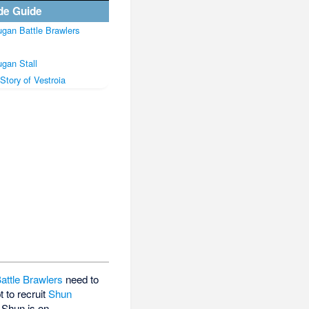
de Guide
gan Battle Brawlers
gan Stall
Story of Vestroia
attle Brawlers
need to
 to recruit
Shun
t Shun is on