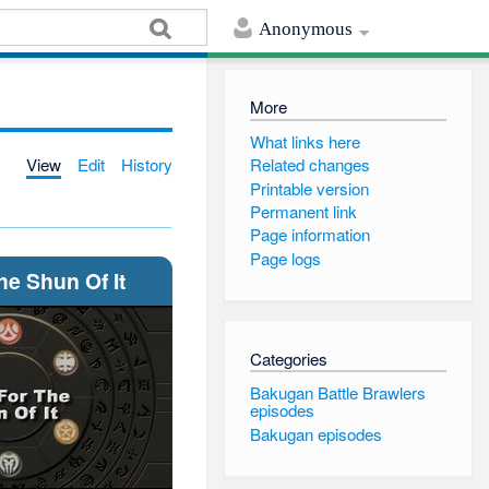
Anonymous
More
What links here
View
Edit
History
Related changes
Printable version
Permanent link
Page information
Page logs
he Shun Of It
Categories
Bakugan Battle Brawlers
episodes
Bakugan episodes