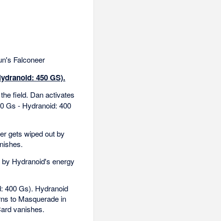
n's Falconeer
Hydranoid: 450 GS).
the field. Dan activates
00 Gs - Hydranoid: 400
er gets wiped out by
nishes.
 by Hydranoid's energy
d: 400 Gs). Hydranoid
urns to Masquerade in
Card vanishes.