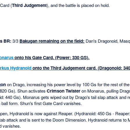
Card (
Third Judgement
), and the battle is placed on hold.
s BR:
3/3
Bakugan remaining on the field:
Dan's Dragonoid, Masq
onarus
onto his Gate Card. (Power: 330 GS).
rkus
Hydranoid
onto the Third Judgement card. (Dragonoid: 34
gon
on Drago, increasing his power level by 100 Gs for the rest of t
 820 Gs). Shun activates
Crimson Twister
on Monarus, pulling Drag
: 440 Gs). Monarus gets wiped out by Drago's tail slap attack and re
 ball form. Shun's first Gate Card vanishes.
 open, Hydranoid is now against Reaper. (Hydranoid: 450 Gs - Reaper
stab attack and is sent to the Doom Dimension. Hydranoid returns to 
d vanishes.