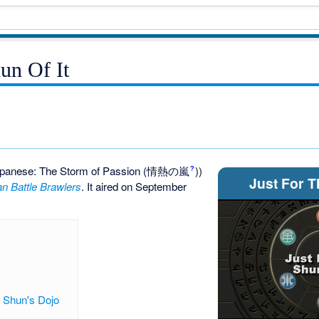
un Of It
panese: The Storm of Passion
(情熱の嵐
)
)
?
Just For T
n Battle Brawlers
. It aired on September
t Shun's Dojo