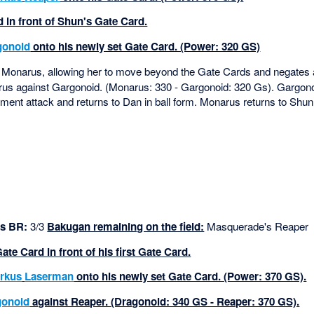
 in front of Shun's Gate Card.
gonoid
onto his newly set Gate Card. (Power: 320 GS)
Monarus, allowing her to move beyond the Gate Cards and negates
s against Gargonoid. (Monarus: 330 - Gargonoid: 320 Gs). Gargono
nt attack and returns to Dan in ball form. Monarus returns to Shun 
s BR:
3/3
Bakugan remaining on the field:
Masquerade's Reaper
e Card in front of his first Gate Card.
rkus
Laserman
onto his newly set Gate Card. (Power: 370 GS).
gonoid
against Reaper. (Dragonoid: 340 GS - Reaper: 370 GS).