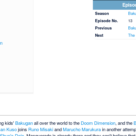
Episo
Season
Baku
Episode No.
13
Previous
Baku
Next
The 
on
ng kids'
Bakugan
all over the world to the
Doom Dimension
, and the
B
an Kuso
joins
Runo Misaki
and
Marucho Marukura
in another attempt
t
Shun's Dojo
, Masquerade is already there and they can't believe tha