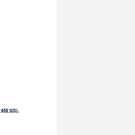
 450 GS).