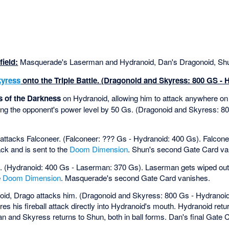
ield:
Masquerade's Laserman and Hydranoid, Dan's Dragonoid, Shu
kyress
onto the Triple Battle. (Dragonoid and Skyress: 800 GS - 
 of the Darkness
on Hydranoid, allowing him to attack anywhere on 
ng the opponent's power level by 50 Gs. (Dragonoid and Skyress: 8
attacks Falconeer. (Falconeer: ??? Gs - Hydranoid: 400 Gs). Falcone
ck and is sent to the
Doom Dimension
. Shun's second Gate Card va
 (Hydranoid: 400 Gs - Laserman: 370 Gs). Laserman gets wiped out
e
Doom Dimension
. Masquerade's second Gate Card vanishes.
oid, Drago attacks him. (Dragonoid and Skyress: 800 Gs - Hydranoi
es his fireball attack directly into Hydranoid's mouth. Hydranoid ret
an and Skyress returns to Shun, both in ball forms. Dan's final Gate 