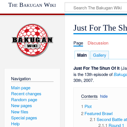
The Bakugan Wiki
Just For The Sh
Page
Discussion
Main
Gallery
Just For The Shun Of It
(Ja
is the 13th episode of
Bakuga
Navigation
30th, 2007.
Main page
Recent changes
Contents
Random page
New pages
1
Plot
New files
2
Featured Brawl
Special pages
2.1
Second Battle a
Help
2.1.1
Round 1