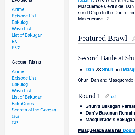
Masquerade's evil side. Dan 
Anime
send Drago to the Doom Dimen
Episode List
Masquerade...?
Bakulog
Wave List
List of Bakugan
Featured Brawl
EV
EV2
Second Battle at Sh
Geogan Rising
Dan
VS
Shun
and
Masq
Anime
Episode List
Shun, Dan and Masquerade all 
Bakulog
Wave List
Round 1
edit
List of Bakugan
BakuCores
Shun's Bakugan Remai
Secrets of the Geogan
Dan's Bakugan Remain
GG
Masquerade's Bakugan
CP
Masquerade sets his
Doom