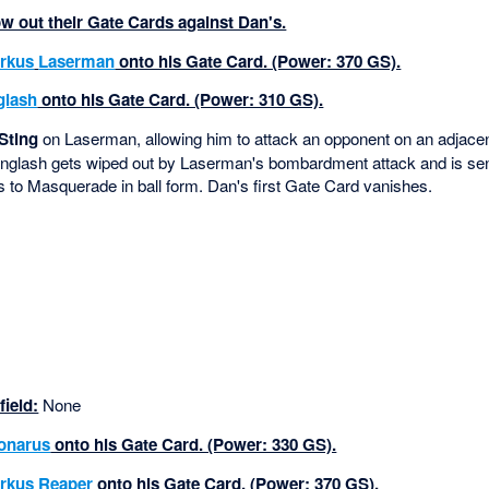
 out their Gate Cards against Dan's.
rkus
Laserman
onto his Gate Card. (Power: 370 GS).
glash
onto his Gate Card. (Power: 310 GS).
Sting
on Laserman, allowing him to attack an opponent on an adjacen
inglash gets wiped out by Laserman's bombardment attack and is se
to Masquerade in ball form. Dan's first Gate Card vanishes.
ield:
None
onarus
onto his Gate Card. (Power: 330 GS).
rkus
Reaper
onto his Gate Card. (Power: 370 GS).