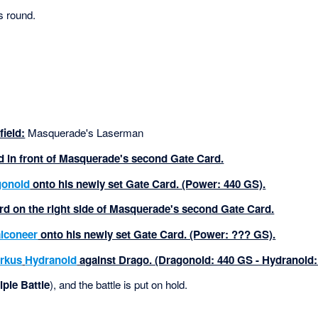
s round.
ield:
Masquerade's Laserman
rd in front of Masquerade's second Gate Card.
gonoid
onto his newly set Gate Card. (Power: 440 GS).
rd on the right side of Masquerade's second Gate Card.
lconeer
onto his newly set Gate Card. (Power: ??? GS).
rkus
Hydranoid
against Drago. (Dragonoid: 440 GS - Hydranoid:
iple Battle
), and the battle is put on hold.