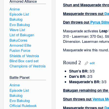
Armored Alliance
Shun and Masquerade throw
Anime
Masquerade throws out
Da
Episode List
Bakulog
Dan throws out
Pyrus
Stin
Evo Bakulog
Wave List
Masquerade activates
Leap 
List of Bakugan
310 - Laserman: 370 Gs). St
BakuCores
Dimension. Laserman returns 
Armored Elite
Masquerade wins this round.
Fusion Force
Shields of Vestroia
Blind Box card set
Round 2
edit
Champions of Vestroia
Shun's BR:
3/3
Dan's BR:
2/3
Battle Planet
Masquerade's BR:
3/3
Anime
Episode List
Bakugan remaining on the f
Bakulog
Shun throws out
Ventus
M
Evo Bakulog
Official Rulebook
Masquerade throws out
Da