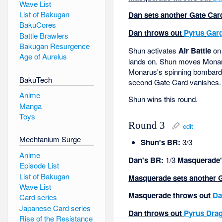
Wave List
List of Bakugan
Dan sets another Gate Card
BakuCores
Dan throws out
Pyrus
Gar
Battle Brawlers
Bakugan Resurgence
Shun activates
Air Battle
on 
Age of Aurelus
lands on. Shun moves Monaru
Monarus's spinning bombardme
BakuTech
second Gate Card vanishes.
Anime
Shun wins this round.
Manga
Toys
Round 3
edit
Mechtanium Surge
Shun's BR:
3/3
Anime
Dan's BR:
1/3
Masquerade'
Episode List
List of Bakugan
Masquerade sets another Gat
Wave List
Masquerade throws out
Da
Card series
Japanese Card series
Dan throws out
Pyrus
Dra
Rise of the Resistance