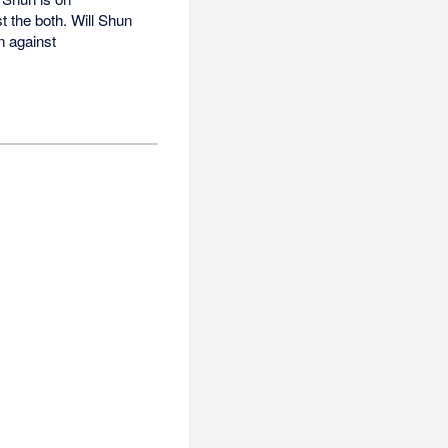
t the both. Will Shun
n against