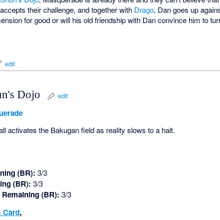
accepts their challenge, and together with
Drago
, Dan goes up agains
sion for good or will his old friendship with Dan convince him to tur
edit
un's Dojo
edit
uerade
activates the Bakugan field as reality slows to a halt.
ning (BR):
3/3
ing (BR):
3/3
 Remaining (BR):
3/3
 Card
.