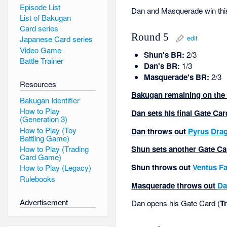
Episode List
Dan and Masquerade win thi
List of Bakugan
Card series
Round 5
edit
Japanese Card series
Video Game
Shun's BR:
2/3
Battle Trainer
Dan's BR:
1/3
Masquerade's BR:
2/3
Resources
Bakugan remaining on the f
Bakugan Identifier
How to Play
Dan sets his final Gate Ca
(Generation 3)
How to Play (Toy
Dan throws out
Pyrus
Dra
Battling Game)
How to Play (Trading
Shun sets another Gate Ca
Card Game)
Shun throws out
Ventus
Fa
How to Play (Legacy)
Rulebooks
Masquerade throws out
Da
Advertisement
Dan opens his Gate Card (
Tr