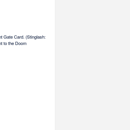
t Gate Card. (Stinglash:
nt to the Doom