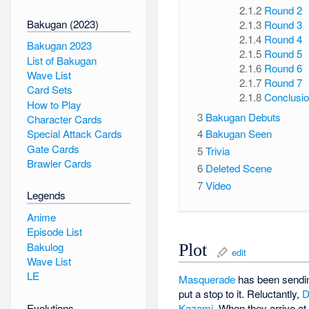
2.1.2
Round 2
Bakugan (2023)
2.1.3
Round 3
2.1.4
Round 4
Bakugan 2023
2.1.5
Round 5
List of Bakugan
2.1.6
Round 6
Wave List
2.1.7
Round 7
Card Sets
2.1.8
Conclusi
How to Play
3
Bakugan Debuts
Character Cards
Special Attack Cards
4
Bakugan Seen
Gate Cards
5
Trivia
Brawler Cards
6
Deleted Scene
7
Video
Legends
Anime
Episode List
Bakulog
Plot
edit
Wave List
LE
Masquerade
has been sendi
put a stop to it. Reluctantly,
D
Evolutions
Kazami
. When they arrive a