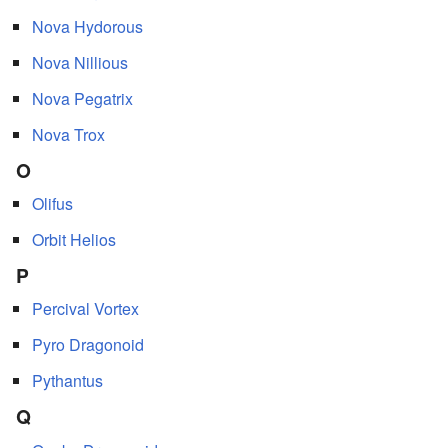
Nova Hydorous
Nova Nillious
Nova Pegatrix
Nova Trox
O
Olifus
Orbit Helios
P
Percival Vortex
Pyro Dragonoid
Pythantus
Q