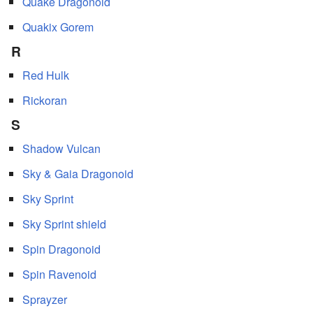
Quake Dragonoid
Quakix Gorem
R
Red Hulk
Rickoran
S
Shadow Vulcan
Sky & Gaia Dragonoid
Sky Sprint
Sky Sprint shield
Spin Dragonoid
Spin Ravenoid
Sprayzer