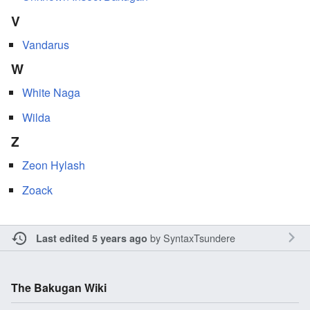
V
Vandarus
W
White Naga
Wilda
Z
Zeon Hylash
Zoack
by
SyntaxTsundere
Last edited 5 years ago
The Bakugan Wiki