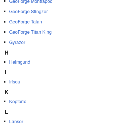
GeoForge Montrapod
GeoForge Stingzer
GeoForge Talan
GeoForge Titan King
Gyrazor
H
Helmgund
I
Irisca
K
Koptorix
L
Lansor