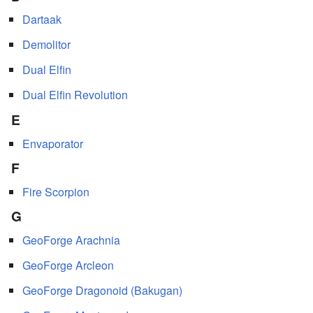
Dartaak
Demolitor
Dual Elfin
Dual Elfin Revolution
E
Envaporator
F
Fire Scorpion
G
GeoForge Arachnia
GeoForge Arcleon
GeoForge Dragonoid (Bakugan)