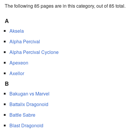
The following 85 pages are in this category, out of 85 total.
A
Aksela
Alpha Percival
Alpha Percival Cyclone
Apexeon
Axellor
B
Bakugan vs Marvel
Battalix Dragonoid
Battle Sabre
Blast Dragonoid