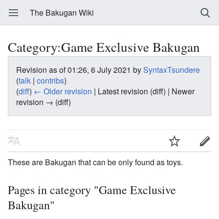
The Bakugan Wiki
Category:Game Exclusive Bakugan
Revision as of 01:26, 6 July 2021 by
SyntaxTsundere
(
talk
|
contribs
)
(
diff
)
← Older revision
| Latest revision (diff) | Newer
revision → (diff)
These are Bakugan that can be only found as toys.
Pages in category "Game Exclusive
Bakugan"