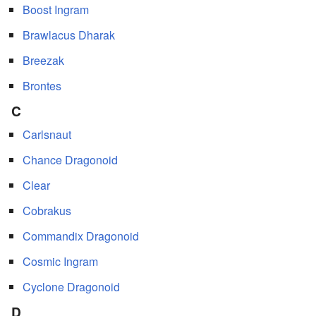
Boost Ingram
Brawlacus Dharak
Breezak
Brontes
C
Carlsnaut
Chance Dragonoid
Clear
Cobrakus
Commandix Dragonoid
Cosmic Ingram
Cyclone Dragonoid
D