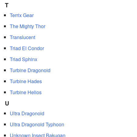
T
Terrix Gear
The Mighty Thor
Translucent
Triad El Condor
Triad Sphinx
Turbine Dragonoid
Turbine Hades
Turbine Helios
U
Ultra Dragonoid
Ultra Dragonoid Typhoon
Unknown Insect Bakugan