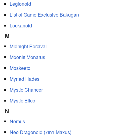
Legionoid
List of Game Exclusive Bakugan
Lockanoid
M
Midnight Percival
Moonlit Monarus
Moskeeto
Myriad Hades
Mystic Chancer
Mystic Elico
N
Nemus
Neo Dragonoid (7in1 Maxus)