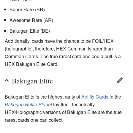
Super Rare (SR)
Awesome Rare (AR)
Bakugan Elite (BE)
Additionally, cards have the chance to be FOIL/HEX
(holographic), therefore, HEX Common is rarer than
Common Cards. The true rarest card one could pull is a
HEX Bakugan Elite Card.
Bakugan Elite
Bakugan Elite is the highest rarity of
Ability Cards
in the
Bakugan Battle Planet
toy-line. Technically,
HEX/Holographic versions of Bakugan Elite are the true
rarest cards one can collect.