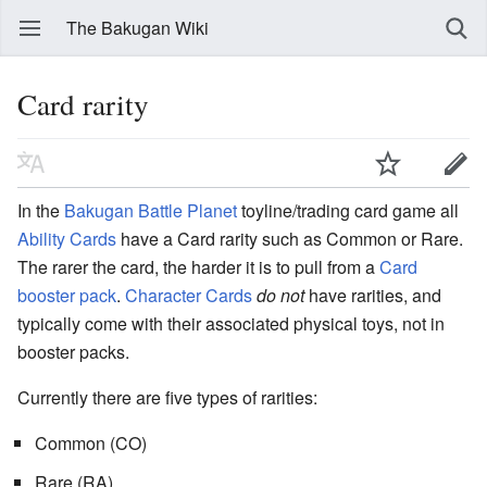
The Bakugan Wiki
Card rarity
In the
Bakugan Battle Planet
toyline/trading card game all
Ability Cards
have a Card rarity such as Common or Rare.
The rarer the card, the harder it is to pull from a
Card
booster pack
.
Character Cards
do not
have rarities, and
typically come with their associated physical toys, not in
booster packs.
Currently there are five types of rarities:
Common (CO)
Rare (RA)