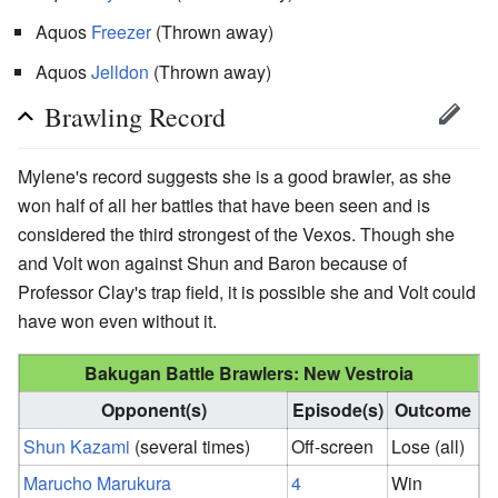
Aquos
Freezer
(Thrown away)
Aquos
Jelldon
(Thrown away)
Brawling Record
Mylene's record suggests she is a good brawler, as she
won half of all her battles that have been seen and is
considered the third strongest of the Vexos. Though she
and Volt won against Shun and Baron because of
Professor Clay's trap field, it is possible she and Volt could
have won even without it.
Bakugan Battle Brawlers: New Vestroia
Opponent(s)
Episode(s)
Outcome
Shun Kazami
(several times)
Off-screen
Lose (all)
Marucho Marukura
4
Win