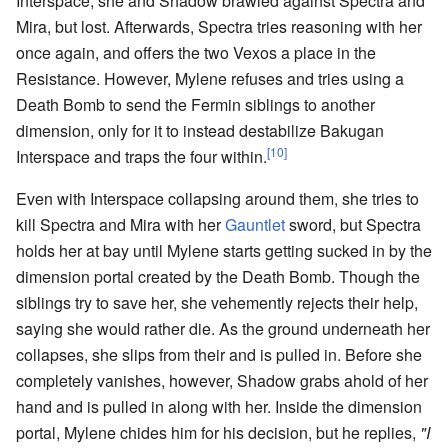
Interspace, she and Shadow brawled against Spectra and
Mira, but lost. Afterwards, Spectra tries reasoning with her
once again, and offers the two Vexos a place in the
Resistance. However, Mylene refuses and tries using a
Death Bomb to send the Fermin siblings to another
dimension, only for it to instead destabilize Bakugan
[10]
Interspace and traps the four within.
Even with Interspace collapsing around them, she tries to
kill Spectra and Mira with her
Gauntlet
sword, but Spectra
holds her at bay until Mylene starts getting sucked in by the
dimension portal created by the Death Bomb. Though the
siblings try to save her, she vehemently rejects their help,
saying she would rather die. As the ground underneath her
collapses, she slips from their and is pulled in. Before she
completely vanishes, however, Shadow grabs ahold of her
hand and is pulled in along with her. Inside the dimension
portal, Mylene chides him for his decision, but he replies,
"I