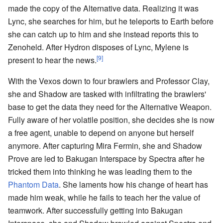
made the copy of the Alternative data. Realizing it was
Lync, she searches for him, but he teleports to Earth before
she can catch up to him and she instead reports this to
Zenoheld. After Hydron disposes of Lync, Mylene is
[9]
present to hear the news.
With the Vexos down to four brawlers and Professor Clay,
she and Shadow are tasked with infiltrating the brawlers'
base to get the data they need for the Alternative Weapon.
Fully aware of her volatile position, she decides she is now
a free agent, unable to depend on anyone but herself
anymore. After capturing Mira Fermin, she and Shadow
Prove are led to Bakugan Interspace by Spectra after he
tricked them into thinking he was leading them to the
Phantom Data
. She laments how his change of heart has
made him weak, while he fails to teach her the value of
teamwork. After successfully getting into Bakugan