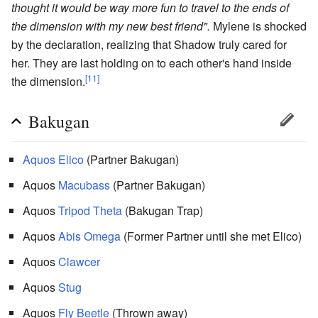
thought it would be way more fun to travel to the ends of
the dimension with my new best friend".
Mylene is shocked
by the declaration, realizing that Shadow truly cared for
her. They are last holding on to each other's hand inside
[11]
the dimension.
Bakugan
Aquos
Elico
(Partner Bakugan)
Aquos
Macubass
(Partner Bakugan)
Aquos
Tripod Theta
(Bakugan Trap)
Aquos
Abis Omega
(Former Partner until she met Elico)
Aquos
Clawcer
Aquos
Stug
Aquos
Fly Beetle
(Thrown away)