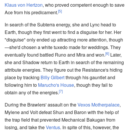
Klaus von Hertzon
, who proved competent enough to save
[5]
Ace from his predicament.
In search of the Subterra energy, she and Lync head to
Earth, though they first went to find a disguise for her. Her
"disguise" only ended up attracting more attention, though
—she'd chosen a white tuxedo made for weddings. They
[6]
eventually found battled Runo and Mira and won.
Later,
she and Shadow return to Earth in search of the remaining
attribute energies. They figure out the Resistance's hiding
place by tracking
Billy Gilbert
through his gauntlet and
following him to
Marucho's House
, though they fail to
[7]
obtain any of the energies.
During the Brawlers' assault on the
Vexos Motherpalace
,
Mylene and Volt defeat Shun and Baron with the help of
the trap field that prevented Mechanical Bakugan from
losing, and take the
Ventus
. In spite of this, however, the