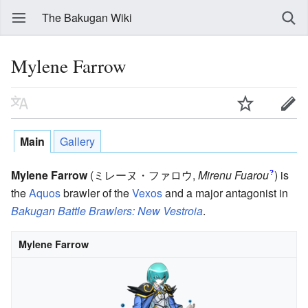
The Bakugan Wiki
Mylene Farrow
Main
Gallery
Mylene Farrow
(ミレーヌ・ファロウ
,
Mirenu Fuarou
)
is
?
the
Aquos
brawler of the
Vexos
and a major antagonist in
Bakugan Battle Brawlers: New Vestroia
.
Mylene Farrow