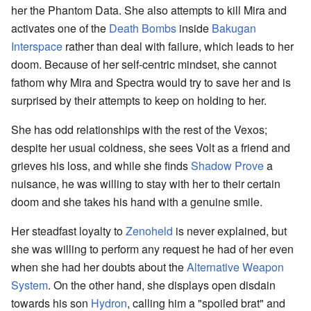
her the Phantom Data. She also attempts to kill Mira and
activates one of the
Death Bombs
inside
Bakugan
Interspace
rather than deal with failure, which leads to her
doom. Because of her self-centric mindset, she cannot
fathom why Mira and Spectra would try to save her and is
surprised by their attempts to keep on holding to her.
She has odd relationships with the rest of the Vexos;
despite her usual coldness, she sees Volt as a friend and
grieves his loss, and while she finds
Shadow Prove
a
nuisance, he was willing to stay with her to their certain
doom and she takes his hand with a genuine smile.
Her steadfast loyalty to
Zenoheld
is never explained, but
she was willing to perform any request he had of her even
when she had her doubts about the
Alternative Weapon
System
. On the other hand, she displays open disdain
towards his son
Hydron
, calling him a "spoiled brat" and