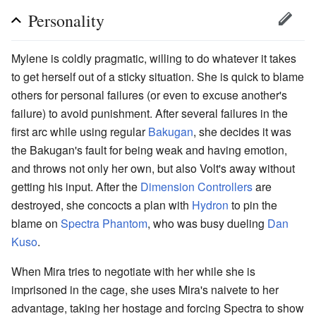
Personality
Mylene is coldly pragmatic, willing to do whatever it takes
to get herself out of a sticky situation. She is quick to blame
others for personal failures (or even to excuse another's
failure) to avoid punishment. After several failures in the
first arc while using regular
Bakugan
, she decides it was
the Bakugan's fault for being weak and having emotion,
and throws not only her own, but also Volt's away without
getting his input. After the
Dimension Controllers
are
destroyed, she concocts a plan with
Hydron
to pin the
blame on
Spectra Phantom
, who was busy dueling
Dan
Kuso
.
When Mira tries to negotiate with her while she is
imprisoned in the cage, she uses Mira's naivete to her
advantage, taking her hostage and forcing Spectra to show