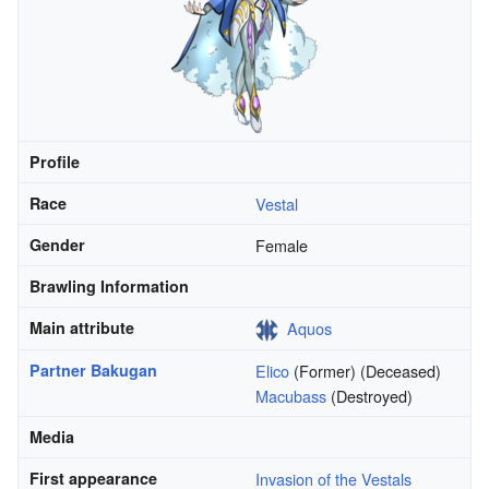
Profile
Race
Vestal
Gender
Female
Brawling Information
Main attribute
Aquos
Partner Bakugan
Elico
(Former) (Deceased)
Macubass
(Destroyed)
Media
First appearance
Invasion of the Vestals