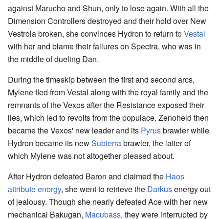
against Marucho and Shun, only to lose again. With all the
Dimension Controllers destroyed and their hold over New
Vestroia broken, she convinces Hydron to return to
Vestal
with her and blame their failures on Spectra, who was in
the middle of dueling Dan.
During the timeskip between the first and second arcs,
Mylene fled from Vestal along with the royal family and the
remnants of the Vexos after the Resistance exposed their
lies, which led to revolts from the populace. Zenoheld then
became the Vexos' new leader and its
Pyrus
brawler while
Hydron became its new
Subterra
brawler, the latter of
which Mylene was not altogether pleased about.
After Hydron defeated Baron and claimed the
Haos
attribute energy
, she went to retrieve the
Darkus
energy out
of jealousy. Though she nearly defeated Ace with her new
mechanical Bakugan,
Macubass
, they were interrupted by