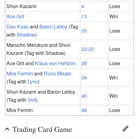
Shun Kazami
4
Lose
Ace Grit
13
Win
Dan Kuso
and
Baron Leltoy
(Tag
20
Lose
with
Shadow
)
Marucho Marukura and Shun
22
-
23
Lose
Kazami (Tag with Shadow)
Ace Grit and
Klaus von Hertzon
29
Lose
Mira Fermin
and
Runo Misaki
34
Win
(Tag with
Lync
)
Shun Kazami and Baron Leltoy
40
Win
(Tag with
Volt
)
Mira Fermin
48
Lose
Trading Card Game