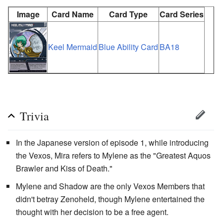
Image
Card Name
Card Type
Card Series
Keel Mermaid
Blue Ability Card
BA18
Trivia
In the Japanese version of episode 1, while introducing
the Vexos, Mira refers to Mylene as the "Greatest Aquos
Brawler and Kiss of Death."
Mylene and Shadow are the only Vexos Members that
didn't betray Zenoheld, though Mylene entertained the
thought with her decision to be a free agent.