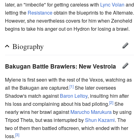
later, an "imbecile" for getting careless with
Lync Volan
and
letting the
Resistance
obtain the blueprints to the Alternate.
However, she nevertheless covers for him when Zenoheld
begins to take his anger out on Hydron for losing a brawl.
Biography
Bakugan Battle Brawlers: New Vestroia
Mylene is first seen with the rest of the Vexos, watching as
[1]
all the Bakugan are captured.
She later oversees
Shadow's match against
Baron Leltoy
, insulting him after
[2]
his loss and complaining about his bad piloting.
She
nearly wins her brawl against
Marucho Marukura
by using
Tripod Theta, but was interrupted by
Shun Kazami
. The
two of them then battled offscreen, which ended with her
[3]
loss.