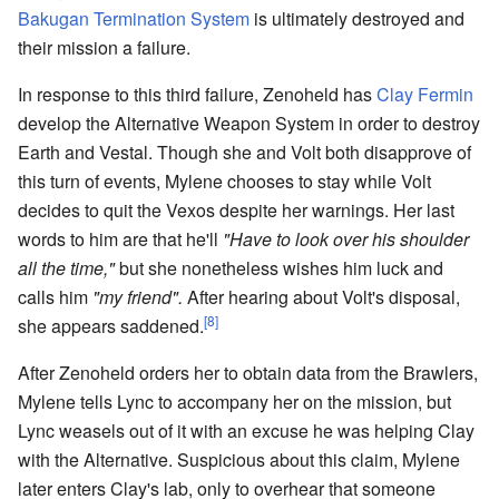
Bakugan Termination System
is ultimately destroyed and
their mission a failure.
In response to this third failure, Zenoheld has
Clay Fermin
develop the Alternative Weapon System in order to destroy
Earth and Vestal. Though she and Volt both disapprove of
this turn of events, Mylene chooses to stay while Volt
decides to quit the Vexos despite her warnings. Her last
words to him are that he'll
"Have to look over his shoulder
all the time,"
but she nonetheless wishes him luck and
calls him
"my friend".
After hearing about Volt's disposal,
[8]
she appears saddened.
After Zenoheld orders her to obtain data from the Brawlers,
Mylene tells Lync to accompany her on the mission, but
Lync weasels out of it with an excuse he was helping Clay
with the Alternative. Suspicious about this claim, Mylene
later enters Clay's lab, only to overhear that someone