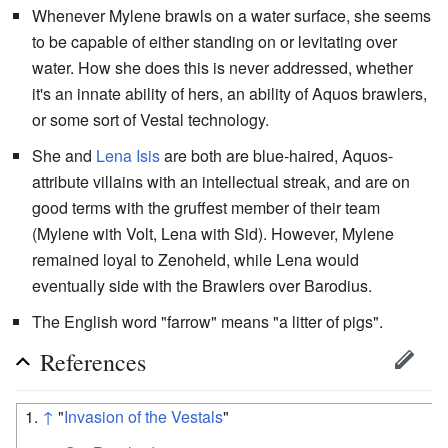
Whenever Mylene brawls on a water surface, she seems
to be capable of either standing on or levitating over
water. How she does this is never addressed, whether
it's an innate ability of hers, an ability of Aquos brawlers,
or some sort of Vestal technology.
She and
Lena Isis
are both are blue-haired, Aquos-
attribute villains with an intellectual streak, and are on
good terms with the gruffest member of their team
(Mylene with Volt, Lena with Sid). However, Mylene
remained loyal to Zenoheld, while Lena would
eventually side with the Brawlers over Barodius.
The English word "farrow" means "a litter of pigs".
References
↑
"
Invasion of the Vestals
"