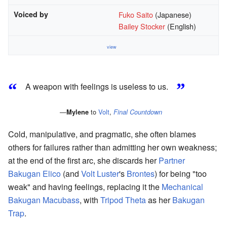
Voiced by
Fuko Saito
(Japanese)
Bailey Stocker
(English)
view
“
”
A weapon with feelings is useless to us.
—
to
Volt
,
Mylene
Final Countdown
Cold, manipulative, and pragmatic, she often blames
others for failures rather than admitting her own weakness;
at the end of the first arc, she discards her
Partner
Bakugan
Elico
(and
Volt Luster
's
Brontes
) for being "too
weak" and having feelings, replacing it the
Mechanical
Bakugan
Macubass
, with
Tripod Theta
as her
Bakugan
Trap
.