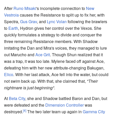
After
Runo Misaki
's incomplete connection to
New
Vestroia
causes the Resistance to split up to fix her, with
Spectra,
Gus Grav
, and
Lync Volan
following the brawlers
to
Earth
, Hydron gives her control over the Vexos. She
quickly formulates a strategy to divide and conquer the
three remaining Resistance members. With Shadow
imitating the Dan and Mira's voices, they managed to lure
out Marucho and
Ace Grit
. Though Shun realized that it
was a trap, it was too late. Mylene faced off against Ace,
defeating him with her new attribute-changing Bakugan,
Elico
. With her last attack, Ace fell into the water, but could
not swim back up. With that, she claimed that,
"Their
nightmare is just beginning".
At
Beta City
, she and Shadow battled Baron and Dan, but
were defeated and the
Dimension Controller
was
[4]
destroyed.
The two later team up again in
Gamma City